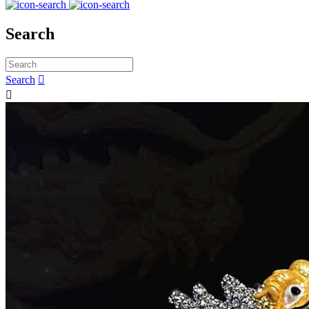
Search
Search

