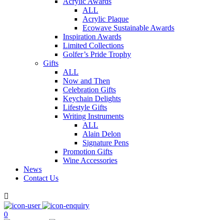
Acrylic Awards
ALL
Acrylic Plaque
Ecowave Sustainable Awards
Inspiration Awards
Limited Collections
Golfer’s Pride Trophy
Gifts
ALL
Now and Then
Celebration Gifts
Keychain Delights
Lifestyle Gifts
Writing Instruments
ALL
Alain Delon
Signature Pens
Promotion Gifts
Wine Accessories
News
Contact Us

0