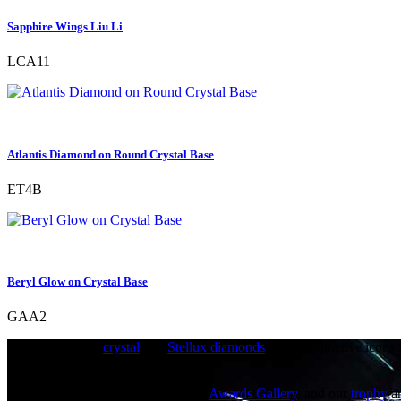
Sapphire Wings Liu Li
LCA11
Atlantis Diamond on Round Crystal Base
ET4B
Beryl Glow on Crystal Base
GAA2
Bejewelled with
crystal
and
Stellux diamonds
, these distinctive icons
Origin Associates.
Origin Associates has an acclaimed
Awards Gallery
, and our
trophy
a