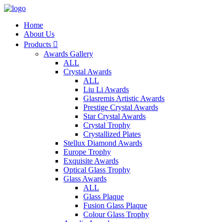
Home
About Us
Products

Awards Gallery
ALL
Crystal Awards
ALL
Liu Li Awards
Glasremis Artistic Awards
Prestige Crystal Awards
Star Crystal Awards
Crystal Trophy
Crystallized Plates
Stellux Diamond Awards
Europe Trophy
Exquisite Awards
Optical Glass Trophy
Glass Awards
ALL
Glass Plaque
Fusion Glass Plaque
Colour Glass Trophy