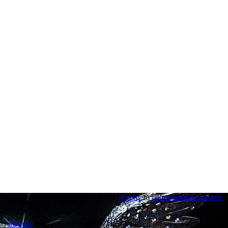
 for power and strength are the perfect
trophy
to
commemorate awards
a
nd
plaques
creations are regularly benchmarked for style and sophistica