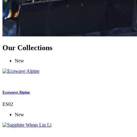
Our Collections
New
Ecowave Alpine
ES02
New