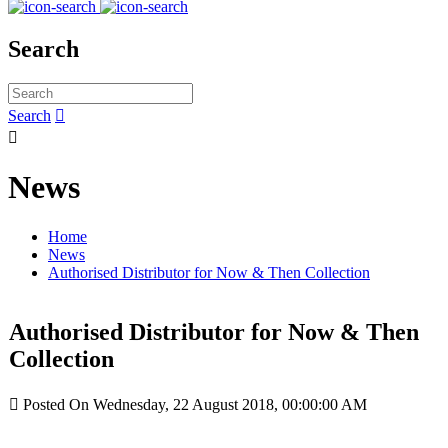
Search
Search


News
Home
News
Authorised Distributor for Now & Then Collection
Authorised Distributor for Now & Then
Collection

Posted On Wednesday, 22 August 2018, 00:00:00 AM