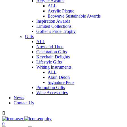
Acrylic Awards
ALL
Acrylic Plaque
Ecowave Sustainable Awards
Inspiration Awards
Limited Collections
Golfer’s Pride Trophy
Gifts
ALL
Now and Then
Celebration Gifts
Keychain Delights
Lifestyle Gifts
Writing Instruments
ALL
Alain Delon
Signature Pens
Promotion Gifts
Wine Accessories
News
Contact Us

0