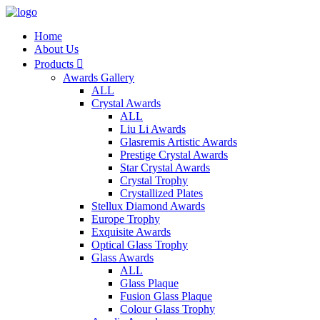
Home
About Us
Products

Awards Gallery
ALL
Crystal Awards
ALL
Liu Li Awards
Glasremis Artistic Awards
Prestige Crystal Awards
Star Crystal Awards
Crystal Trophy
Crystallized Plates
Stellux Diamond Awards
Europe Trophy
Exquisite Awards
Optical Glass Trophy
Glass Awards
ALL
Glass Plaque
Fusion Glass Plaque
Colour Glass Trophy