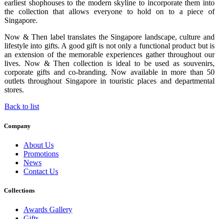
earliest shophouses to the modern skyline to incorporate them into
the collection that allows everyone to hold on to a piece of
Singapore.
Now & Then label translates the Singapore landscape, culture and
lifestyle into gifts. A good gift is not only a functional product but is
an extension of the memorable experiences gather throughout our
lives. Now & Then collection is ideal to be used as souvenirs,
corporate gifts and co-branding. Now available in more than 50
outlets throughout Singapore in touristic places and departmental
stores.
Back to list
Company
About Us
Promotions
News
Contact Us
Collections
Awards Gallery
Gifts