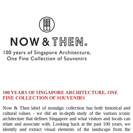
100 YEARS OF SINGAPORE ARCHITECTURE, ONE
FINE COLLECTION OF SOUVENIRS
Now & Then label of nostalgic collection has both historical and
cultural values - we did an in-depth study of the various iconic
architecture that defines Singapore and what visitors and locals can
relate and associate with. Looking back at the past 100 years, we
identify and extract visual elements of the landscape from the