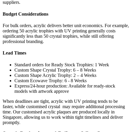
suppliers.
Budget Considerations
For bulk orders, acrylic delivers better unit economics. For example,
ordering 50 acrylic trophies with UV printing generally costs
significantly less than 50 crystal trophies, while still offering
professional branding.
Lead Times
Standard orders for Ready Stock Trophies: 1 Week
Custom Shape Crystal Trophy: 6 – 8 Weeks
Custom Shape Acrylic Trophy: 2 – 4 Weeks
Custom Ecowave Trophy: 6 - 8 Weeks
Express/24-hour production: Available for ready-stock
models with artwork approve
When deadlines are tight, acrylic with UV printing tends to be
faster, while customised crystal may require additional processing
time. Our customised acrylic plaques are produced locally in
Singapore, allowing us to work within tight timelines and deliver
promptly.