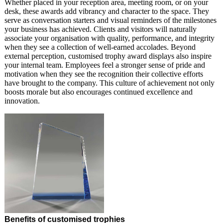
Whether placed in your reception area, meeting room, or on your
desk, these awards add vibrancy and character to the space. They
serve as conversation starters and visual reminders of the milestones
your business has achieved. Clients and visitors will naturally
associate your organisation with quality, performance, and integrity
when they see a collection of well-earned accolades. Beyond
external perception, customised trophy award displays also inspire
your internal team. Employees feel a stronger sense of pride and
motivation when they see the recognition their collective efforts
have brought to the company. This culture of achievement not only
boosts morale but also encourages continued excellence and
innovation.
Benefits of customised trophies