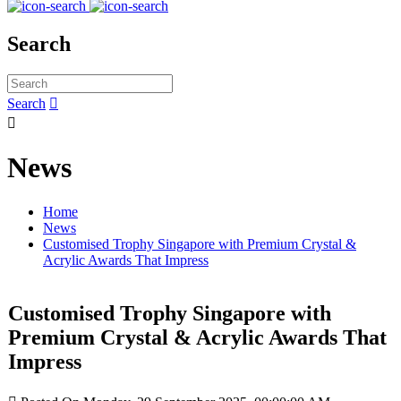
Search
Search


News
Home
News
Customised Trophy Singapore with Premium Crystal &
Acrylic Awards That Impress
Customised Trophy Singapore with
Premium Crystal & Acrylic Awards That
Impress