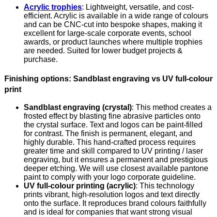
Acrylic trophies
: Lightweight, versatile, and cost-
efficient. Acrylic is available in a wide range of colours
and can be CNC-cut into bespoke shapes, making it
excellent for large-scale corporate events, school
awards, or product launches where multiple trophies
are needed. Suited for lower budget projects &
purchase.
Finishing options: Sandblast engraving vs UV full-colour
print
Sandblast engraving (crystal)
: This method creates a
frosted effect by blasting fine abrasive particles onto
the crystal surface. Text and logos can be paint-filled
for contrast. The finish is permanent, elegant, and
highly durable. This hand-crafted process requires
greater time and skill compared to UV printing / laser
engraving, but it ensures a permanent and prestigious
deeper etching. We will use closest available pantone
paint to comply with your logo corporate guideline.
UV full-colour printing (acrylic)
: This technology
prints vibrant, high-resolution logos and text directly
onto the surface. It reproduces brand colours faithfully
and is ideal for companies that want strong visual