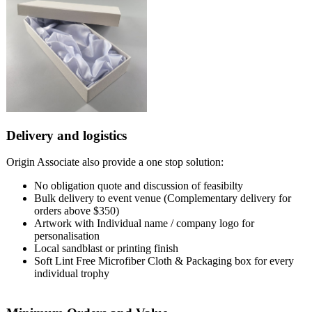
Delivery and logistics
Origin Associate also provide a one stop solution:
No obligation quote and discussion of feasibilty
Bulk delivery to event venue (Complementary delivery for
orders above $350)
Artwork with Individual name / company logo for
personalisation
Local sandblast or printing finish
Soft Lint Free Microfiber Cloth & Packaging box for every
individual trophy