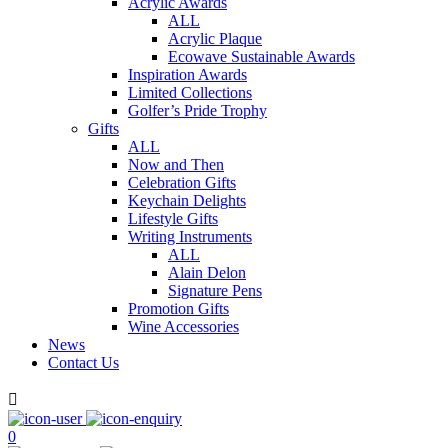
Acrylic Awards
ALL
Acrylic Plaque
Ecowave Sustainable Awards
Inspiration Awards
Limited Collections
Golfer’s Pride Trophy
Gifts
ALL
Now and Then
Celebration Gifts
Keychain Delights
Lifestyle Gifts
Writing Instruments
ALL
Alain Delon
Signature Pens
Promotion Gifts
Wine Accessories
News
Contact Us

0