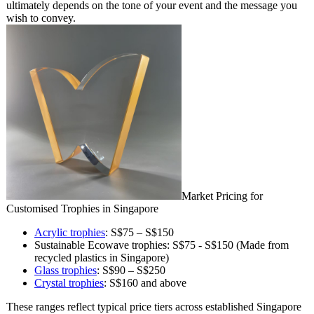
ultimately depends on the tone of your event and the message you
wish to convey.
Market Pricing for
Customised Trophies in Singapore
Acrylic trophies
: S$75 – S$150
Sustainable Ecowave trophies: S$75 - S$150 (Made from
recycled plastics in Singapore)
Glass trophies
: S$90 – S$250
Crystal trophies
: S$160 and above
These ranges reflect typical price tiers across established Singapore