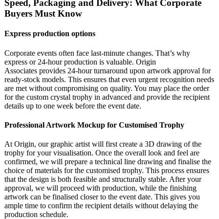
Speed, Packaging and Delivery: What Corporate
Buyers Must Know
Express production options
Corporate events often face last-minute changes. That’s why
express or 24-hour production is valuable. Origin
Associates provides 24-hour turnaround upon artwork approval for
ready-stock models. This ensures that even urgent recognition needs
are met without compromising on quality. You may place the order
for the custom crystal trophy in advanced and provide the recipient
details up to one week before the event date.
Professional Artwork Mockup for Customised Trophy
At Origin, our graphic artist will first create a 3D drawing of the
trophy for your visualisation. Once the overall look and feel are
confirmed, we will prepare a technical line drawing and finalise the
choice of materials for the customised trophy. This process ensures
that the design is both feasible and structurally stable. After your
approval, we will proceed with production, while the finishing
artwork can be finalised closer to the event date. This gives you
ample time to confirm the recipient details without delaying the
production schedule.