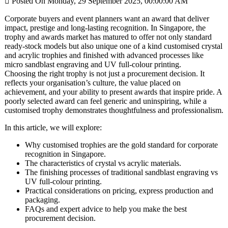

Posted On Monday, 29 September 2025, 00:00:00 AM
Corporate buyers and event planners want an award that deliver
impact, prestige and long-lasting recognition. In Singapore, the
trophy and awards market has matured to offer not only standard
ready-stock models but also unique one of a kind customised crystal
and acrylic trophies and finished with advanced processes like
micro sandblast engraving and UV full-colour printing.
Choosing the right trophy is not just a procurement decision. It
reflects your organisation’s culture, the value placed on
achievement, and your ability to present awards that inspire pride. A
poorly selected award can feel generic and uninspiring, while a
customised trophy demonstrates thoughtfulness and professionalism.
In this article, we will explore:
Why customised trophies are the gold standard for corporate
recognition in Singapore.
The characteristics of crystal vs acrylic materials.
The finishing processes of traditional sandblast engraving vs
UV full-colour printing.
Practical considerations on pricing, express production and
packaging.
FAQs and expert advice to help you make the best
procurement decision.