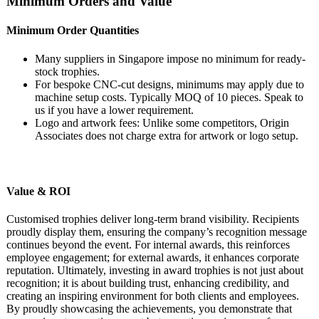
Minimum Orders and Value
Minimum Order Quantities
Many suppliers in Singapore impose no minimum for ready-
stock trophies.
For bespoke CNC-cut designs, minimums may apply due to
machine setup costs. Typically MOQ of 10 pieces. Speak to
us if you have a lower requirement.
Logo and artwork fees: Unlike some competitors, Origin
Associates does not charge extra for artwork or logo setup.
Value & ROI
Customised trophies deliver long-term brand visibility. Recipients
proudly display them, ensuring the company’s recognition message
continues beyond the event. For internal awards, this reinforces
employee engagement; for external awards, it enhances corporate
reputation. Ultimately, investing in award trophies is not just about
recognition; it is about building trust, enhancing credibility, and
creating an inspiring environment for both clients and employees.
By proudly showcasing the achievements, you demonstrate that