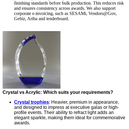
finishing standards before bulk production. This reduces risk
and ensures consistency across awards. We also support
corporate e-invoicing, such as SESAMi, Vendors@Gov,
Gebiz, Ariba and tenderboard.
Crystal vs Acrylic: Which suits your requirements?
Crystal trophies
: Heavier, premium in appearance,
and designed to impress at executive galas or high-
profile events. Their ability to refract light adds an
elegant sparkle, making them ideal for commemorative
awards.