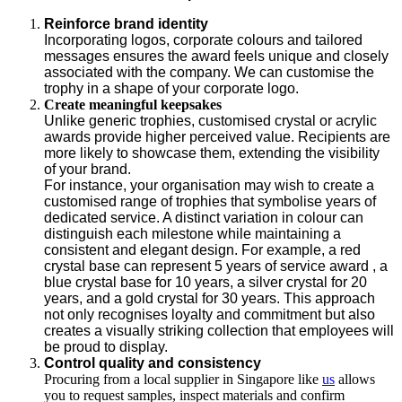
Reinforce brand identity
Incorporating logos, corporate colours and tailored
messages ensures the award feels unique and closely
associated with the company. We can customise the
trophy in a shape of your corporate logo.
Create meaningful keepsakes
Unlike generic trophies, customised crystal or acrylic
awards provide higher perceived value. Recipients are
more likely to showcase them, extending the visibility
of your brand.
For instance, your organisation may wish to create a
customised range of trophies that symbolise years of
dedicated service. A distinct variation in colour can
distinguish each milestone while maintaining a
consistent and elegant design. For example, a red
crystal base can represent 5 years of service award , a
blue crystal base for 10 years, a silver crystal for 20
years, and a gold crystal for 30 years. This approach
not only recognises loyalty and commitment but also
creates a visually striking collection that employees will
be proud to display.
Control quality and consistency
Procuring from a local supplier in Singapore like
us
allows
you to request samples, inspect materials and confirm