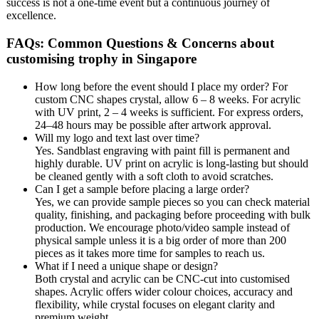
success is not a one-time event but a continuous journey of
excellence.
FAQs: Common Questions & Concerns about
customising trophy in Singapore
How long before the event should I place my order? For
custom CNC shapes crystal, allow 6 – 8 weeks. For acrylic
with UV print, 2 – 4 weeks is sufficient. For express orders,
24–48 hours may be possible after artwork approval.
Will my logo and text last over time?
Yes. Sandblast engraving with paint fill is permanent and
highly durable. UV print on acrylic is long-lasting but should
be cleaned gently with a soft cloth to avoid scratches.
Can I get a sample before placing a large order?
Yes, we can provide sample pieces so you can check material
quality, finishing, and packaging before proceeding with bulk
production. We encourage photo/video sample instead of
physical sample unless it is a big order of more than 200
pieces as it takes more time for samples to reach us.
What if I need a unique shape or design?
Both crystal and acrylic can be CNC-cut into customised
shapes. Acrylic offers wider colour choices, accuracy and
flexibility, while crystal focuses on elegant clarity and
premium weight.