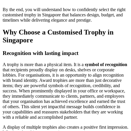
By the end, you will understand how to confidently select the right
customised trophy in Singapore that balances design, budget, and
timelines while delivering elegance and prestige.
Why Choose a Customised Trophy in
Singapore
Recognition with lasting impact
A trophy is more than a physical item. It is a
symbol of recognition
that recipients proudly display on desks, shelves or corporate
lobbies. For organisations, it is an opportunity to align recognition
with brand identity. Award trophies are more than just decorative
items; they are powerful symbols of recognition, credibility, and
success. When prominently displayed in your office or workspace,
they immediately communicate to clients, partners, and employees
that your organisation has achieved excellence and earned the trust
of others. This silent yet impactful message builds confidence in
your capabilities and reassures stakeholders that they are working
with a reliable and accomplished partner.
A display of multiple trophies also creates a positive first impression.