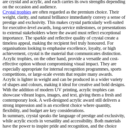
are crystal and acrylic, and each carries its own strengths depending
on the occasion and audience.
Crystal trophies
are often regarded as the premium choice. Their
weight, clarity, and natural brilliance immediately convey a sense of
prestige and exclusivity. This makes crystal particularly well-suited
for executive-level awards, long-service milestones, or presentations
to external stakeholders where the award must reflect exceptional
importance. The sparkle and reflective quality of crystal create a
timeless appeal, making the recipient feel truly honoured. For
organisations looking to emphasise excellence, loyalty, or high
achievement, crystal is the material that communicates distinction.
Acrylic trophies, on the other hand, provide a versatile and cost-
effective option without compromising visual impact. They are
especially appropriate for internal recognition programmes, sports
competitions, or large-scale events that require many awards.
Acrylic is lighter in weight and can be produced in a wider variety
of shapes and colours, making it ideal for creative and bold designs.
With the addition of modern UV printing, acrylic trophies can
showcase vibrant logos, images, and text, giving them a fresh and
contemporary look. A well-designed acrylic award still delivers a
strong impression and is an excellent choice where quantity,
flexibility, and budget are key considerations.
In summary, crystal speaks the language of prestige and exclusivity,
while acrylic excels in versatility and accessibility. Both materials
have the power to inspire pride and recognition, and the choice