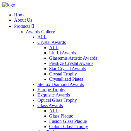
Home
About Us
Products

Awards Gallery
ALL
Crystal Awards
ALL
Liu Li Awards
Glasremis Artistic Awards
Prestige Crystal Awards
Star Crystal Awards
Crystal Trophy
Crystallized Plates
Stellux Diamond Awards
Europe Trophy
Exquisite Awards
Optical Glass Trophy
Glass Awards
ALL
Glass Plaque
Fusion Glass Plaque
Colour Glass Trophy