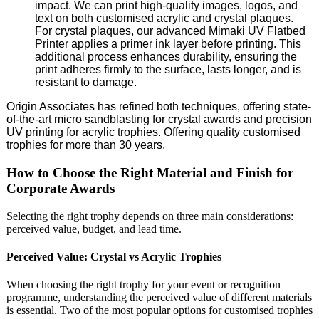
impact. We can print high-quality images, logos, and
text on both customised acrylic and crystal plaques.
For crystal plaques, our advanced Mimaki UV Flatbed
Printer applies a primer ink layer before printing. This
additional process enhances durability, ensuring the
print adheres firmly to the surface, lasts longer, and is
resistant to damage.
Origin Associates has refined both techniques, offering state-
of-the-art micro sandblasting for crystal awards and precision
UV printing for acrylic trophies. Offering quality customised
trophies for more than 30 years.
How to Choose the Right Material and Finish for
Corporate Awards
Selecting the right trophy depends on three main considerations:
perceived value, budget, and lead time.
Perceived Value: Crystal vs Acrylic Trophies
When choosing the right trophy for your event or recognition
programme, understanding the perceived value of different materials
is essential. Two of the most popular options for customised trophies