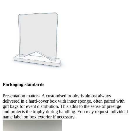
Packaging standards
Presentation matters. A customised trophy is almost always
delivered in a hard-cover box with inner sponge, often paired with
gift bags for event distribution. This adds to the sense of prestige
and protects the trophy during handling. You may request individual
name label on box exterior if necessary.