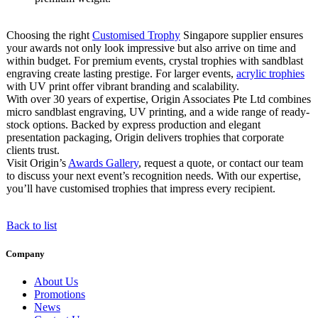
Choosing the right
Customised Trophy
Singapore supplier ensures
your awards not only look impressive but also arrive on time and
within budget. For premium events, crystal trophies with sandblast
engraving create lasting prestige. For larger events,
acrylic trophies
with UV print offer vibrant branding and scalability.
With over 30 years of expertise, Origin Associates Pte Ltd combines
micro sandblast engraving, UV printing, and a wide range of ready-
stock options. Backed by express production and elegant
presentation packaging, Origin delivers trophies that corporate
clients trust.
Visit Origin’s
Awards Gallery
, request a quote, or contact our team
to discuss your next event’s recognition needs. With our expertise,
you’ll have customised trophies that impress every recipient.
Back to list
Company
About Us
Promotions
News