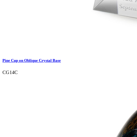
Pine Cup on Oblique Crystal Base
CG14C