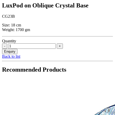
LuxPod on Oblique Crystal Base
CG23B
Size: 18 cm
Weight: 1700 gm
Quantity
Back to list
Recommended Products