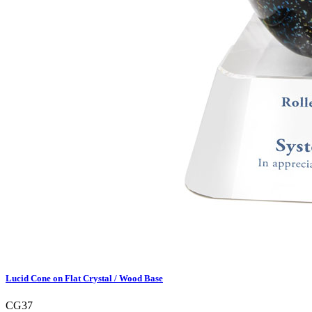
Lucid Cone on Flat Crystal / Wood Base
CG37