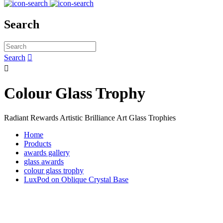
Search
Search


Colour Glass Trophy
Radiant Rewards Artistic Brilliance Art Glass Trophies
Home
Products
awards gallery
glass awards
colour glass trophy
LuxPod on Oblique Crystal Base