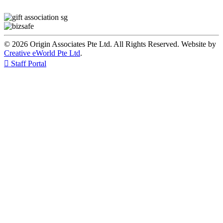
© 2026 Origin Associates Pte Ltd. All Rights Reserved. Website by
Creative eWorld Pte Ltd
.

Staff Portal