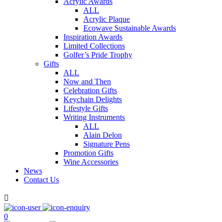
Acrylic Awards
ALL
Acrylic Plaque
Ecowave Sustainable Awards
Inspiration Awards
Limited Collections
Golfer’s Pride Trophy
Gifts
ALL
Now and Then
Celebration Gifts
Keychain Delights
Lifestyle Gifts
Writing Instruments
ALL
Alain Delon
Signature Pens
Promotion Gifts
Wine Accessories
News
Contact Us

0