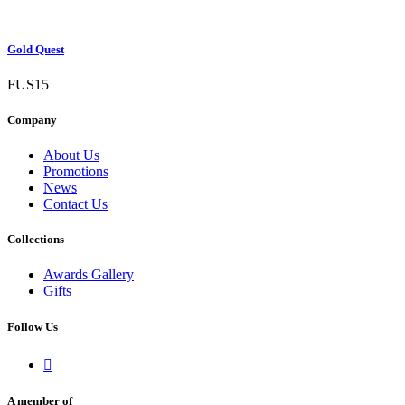
Gold Quest
FUS15
Company
About Us
Promotions
News
Contact Us
Collections
Awards Gallery
Gifts
Follow Us

A member of