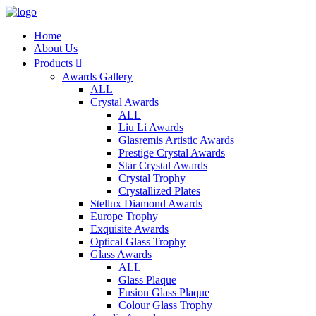
Home
About Us
Products

Awards Gallery
ALL
Crystal Awards
ALL
Liu Li Awards
Glasremis Artistic Awards
Prestige Crystal Awards
Star Crystal Awards
Crystal Trophy
Crystallized Plates
Stellux Diamond Awards
Europe Trophy
Exquisite Awards
Optical Glass Trophy
Glass Awards
ALL
Glass Plaque
Fusion Glass Plaque
Colour Glass Trophy