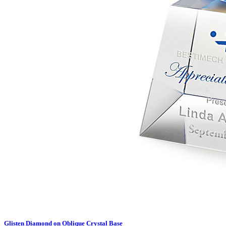
Glisten Diamond on Oblique Crystal Base