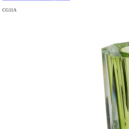
CG11A