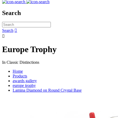
Search
Search


Europe Trophy
In Classic Distinctions
Home
Products
awards gallery
europe trophy
Lamina Diamond on Round Crystal Base