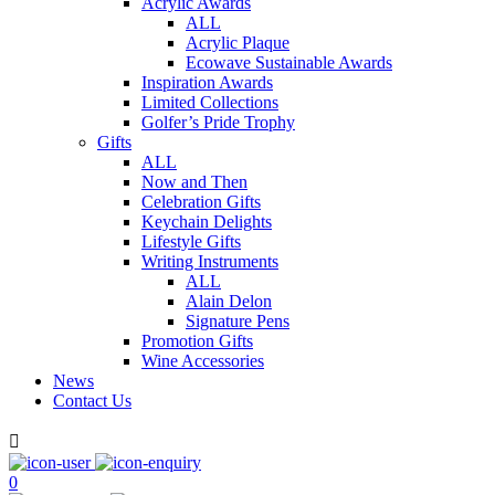
Acrylic Awards
ALL
Acrylic Plaque
Ecowave Sustainable Awards
Inspiration Awards
Limited Collections
Golfer’s Pride Trophy
Gifts
ALL
Now and Then
Celebration Gifts
Keychain Delights
Lifestyle Gifts
Writing Instruments
ALL
Alain Delon
Signature Pens
Promotion Gifts
Wine Accessories
News
Contact Us

0