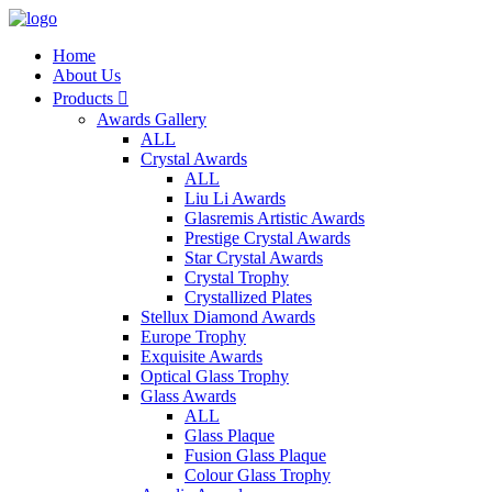
Home
About Us
Products

Awards Gallery
ALL
Crystal Awards
ALL
Liu Li Awards
Glasremis Artistic Awards
Prestige Crystal Awards
Star Crystal Awards
Crystal Trophy
Crystallized Plates
Stellux Diamond Awards
Europe Trophy
Exquisite Awards
Optical Glass Trophy
Glass Awards
ALL
Glass Plaque
Fusion Glass Plaque
Colour Glass Trophy