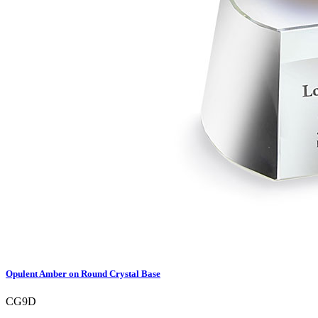
Opulent Amber on Round Crystal Base
CG9D