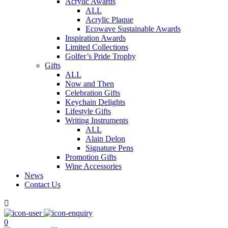
Acrylic Awards
ALL
Acrylic Plaque
Ecowave Sustainable Awards
Inspiration Awards
Limited Collections
Golfer’s Pride Trophy
Gifts
ALL
Now and Then
Celebration Gifts
Keychain Delights
Lifestyle Gifts
Writing Instruments
ALL
Alain Delon
Signature Pens
Promotion Gifts
Wine Accessories
News
Contact Us

0