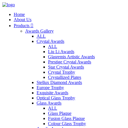
Home
About Us
Products

Awards Gallery
ALL
Crystal Awards
ALL
Liu Li Awards
Glasremis Artistic Awards
Prestige Crystal Awards
Star Crystal Awards
Crystal Trophy
Crystallized Plates
Stellux Diamond Awards
Europe Trophy
Exquisite Awards
Optical Glass Trophy
Glass Awards
ALL
Glass Plaque
Fusion Glass Plaque
Colour Glass Trophy