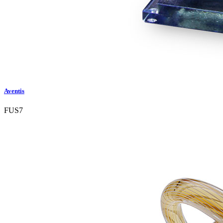
Aventis
FUS7