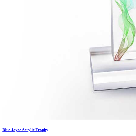
Blue Joyce Acrylic Trophy