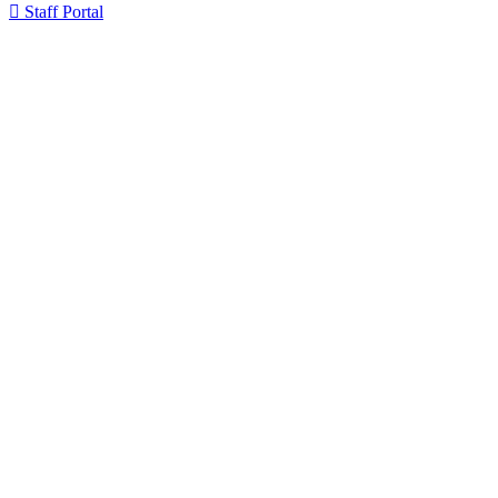

Staff Portal