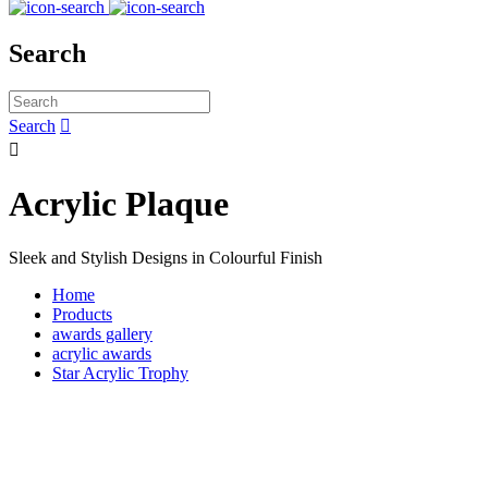
Search
Search


Acrylic Plaque
Sleek and Stylish Designs in Colourful Finish
Home
Products
awards gallery
acrylic awards
Star Acrylic Trophy