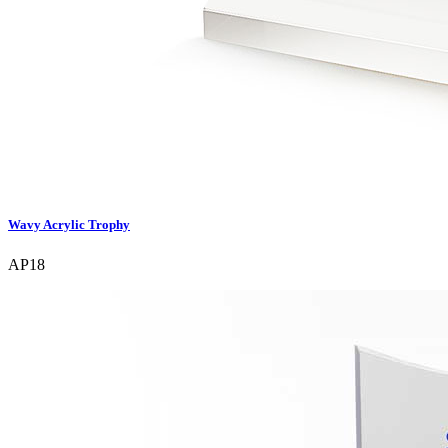
Wavy Acrylic Trophy
AP18