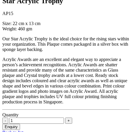
Star Acrylic Trophy
AP15
Size: 22 cm x 13 cm
Weight: 460 gm
Our Star Acrylic Trophy is the ideal choice for the rising stars within
your organization. This Plaque comes packaged in a silver box with
sponge layer backing.
Acrylic Awards are an excellent and elegant way to appreciate a
person’s achievement recognitions. Acrylic Awards are shatter
resistant and provide many of the same characteristics as Glass
plaque and Crystal trophy awards at a lower cost. Ready stock
design includes coloured and clear acrylic awards as well as unique
shape and bevel edges in various colour combination. Print colour
gradient logos and photo images on Acrylic Award. All acrylic
plaque and trophies includes UV full colour printing finishing
production process in Singapore.
Quantity