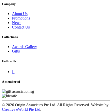
Company
About Us
Promotions
News
Contact Us
Collections
Awards Gallery
Gifts
Follow Us

A member of
© 2026 Origin Associates Pte Ltd. All Rights Reserved. Website by
Creative eWorld Pte Ltd
.