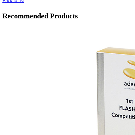
Back to list
Recommended Products