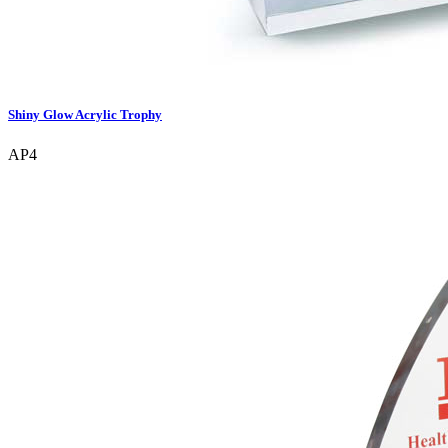
Shiny Glow Acrylic Trophy
AP4