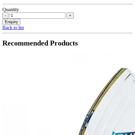
Quantity
Back to list
Recommended Products