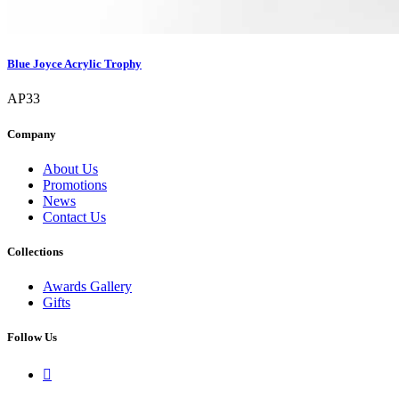
Blue Joyce Acrylic Trophy
AP33
Company
About Us
Promotions
News
Contact Us
Collections
Awards Gallery
Gifts
Follow Us
