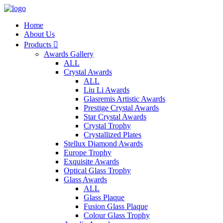
Home
About Us
Products

Awards Gallery
ALL
Crystal Awards
ALL
Liu Li Awards
Glasremis Artistic Awards
Prestige Crystal Awards
Star Crystal Awards
Crystal Trophy
Crystallized Plates
Stellux Diamond Awards
Europe Trophy
Exquisite Awards
Optical Glass Trophy
Glass Awards
ALL
Glass Plaque
Fusion Glass Plaque
Colour Glass Trophy