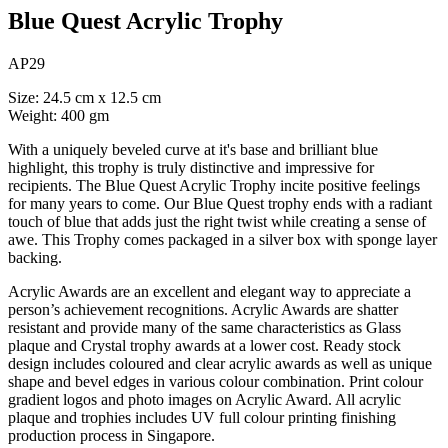
Blue Quest Acrylic Trophy
AP29
Size: 24.5 cm x 12.5 cm
Weight: 400 gm
With a uniquely beveled curve at it's base and brilliant blue
highlight, this trophy is truly distinctive and impressive for
recipients. The Blue Quest Acrylic Trophy incite positive feelings
for many years to come. Our Blue Quest trophy ends with a radiant
touch of blue that adds just the right twist while creating a sense of
awe. This Trophy comes packaged in a silver box with sponge layer
backing.
Acrylic Awards are an excellent and elegant way to appreciate a
person’s achievement recognitions. Acrylic Awards are shatter
resistant and provide many of the same characteristics as Glass
plaque and Crystal trophy awards at a lower cost. Ready stock
design includes coloured and clear acrylic awards as well as unique
shape and bevel edges in various colour combination. Print colour
gradient logos and photo images on Acrylic Award. All acrylic
plaque and trophies includes UV full colour printing finishing
production process in Singapore.