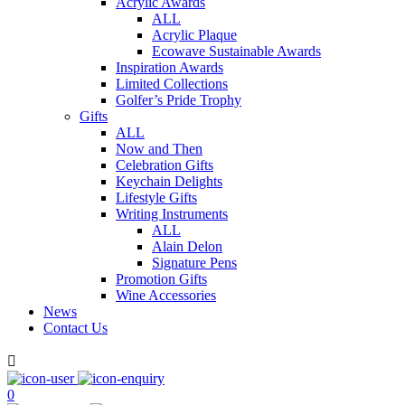
Acrylic Awards
ALL
Acrylic Plaque
Ecowave Sustainable Awards
Inspiration Awards
Limited Collections
Golfer’s Pride Trophy
Gifts
ALL
Now and Then
Celebration Gifts
Keychain Delights
Lifestyle Gifts
Writing Instruments
ALL
Alain Delon
Signature Pens
Promotion Gifts
Wine Accessories
News
Contact Us

0