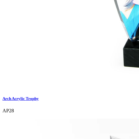
Arch Acrylic Trophy
AP28