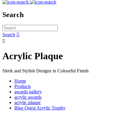
Search
Search


Acrylic Plaque
Sleek and Stylish Designs in Colourful Finish
Home
Products
awards gallery
acrylic awards
acrylic plaque
Blue Quest Acrylic Trophy