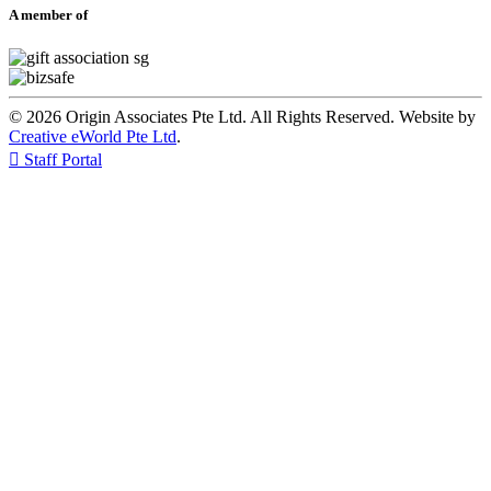
A member of
© 2026 Origin Associates Pte Ltd. All Rights Reserved. Website by
Creative eWorld Pte Ltd
.

Staff Portal