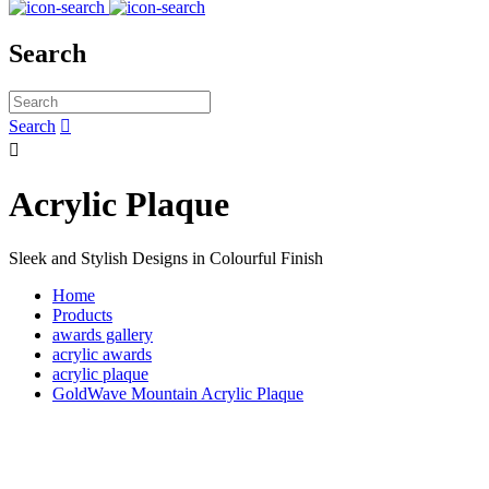
Search
Search


Acrylic Plaque
Sleek and Stylish Designs in Colourful Finish
Home
Products
awards gallery
acrylic awards
acrylic plaque
GoldWave Mountain Acrylic Plaque