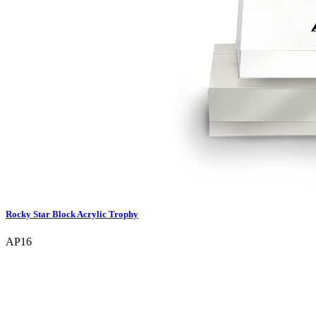
Rocky Star Block Acrylic Trophy
AP16