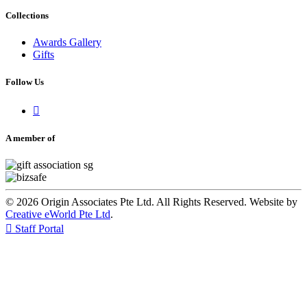
Collections
Awards Gallery
Gifts
Follow Us

A member of
© 2026 Origin Associates Pte Ltd. All Rights Reserved. Website by
Creative eWorld Pte Ltd
.

Staff Portal