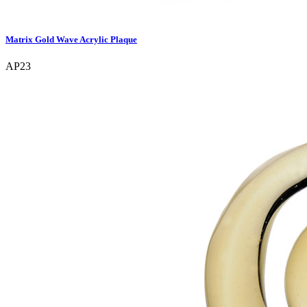
Matrix Gold Wave Acrylic Plaque
AP23