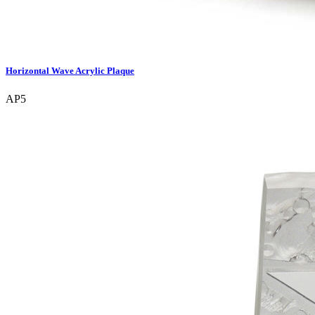
Horizontal Wave Acrylic Plaque
AP5