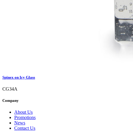
Spinex on Icy Glass
CG34A
Company
About Us
Promotions
News
Contact Us