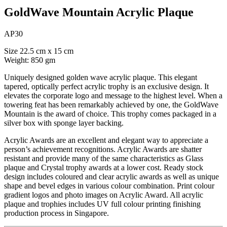
GoldWave Mountain Acrylic Plaque
AP30
Size 22.5 cm x 15 cm
Weight: 850 gm
Uniquely designed golden wave acrylic plaque. This elegant
tapered, optically perfect acrylic trophy is an exclusive design. It
elevates the corporate logo and message to the highest level. When a
towering feat has been remarkably achieved by one, the GoldWave
Mountain is the award of choice. This trophy comes packaged in a
silver box with sponge layer backing.
Acrylic Awards are an excellent and elegant way to appreciate a
person’s achievement recognitions. Acrylic Awards are shatter
resistant and provide many of the same characteristics as Glass
plaque and Crystal trophy awards at a lower cost. Ready stock
design includes coloured and clear acrylic awards as well as unique
shape and bevel edges in various colour combination. Print colour
gradient logos and photo images on Acrylic Award. All acrylic
plaque and trophies includes UV full colour printing finishing
production process in Singapore.