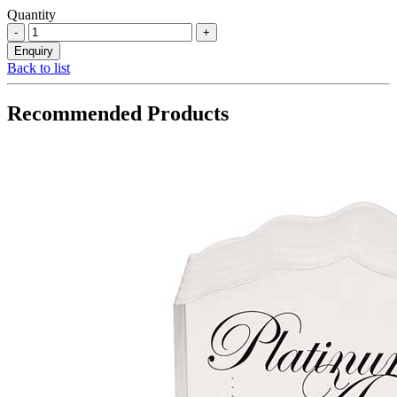
Quantity
Back to list
Recommended Products