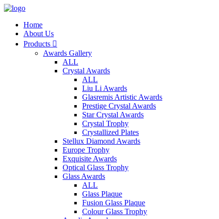
Home
About Us
Products

Awards Gallery
ALL
Crystal Awards
ALL
Liu Li Awards
Glasremis Artistic Awards
Prestige Crystal Awards
Star Crystal Awards
Crystal Trophy
Crystallized Plates
Stellux Diamond Awards
Europe Trophy
Exquisite Awards
Optical Glass Trophy
Glass Awards
ALL
Glass Plaque
Fusion Glass Plaque
Colour Glass Trophy