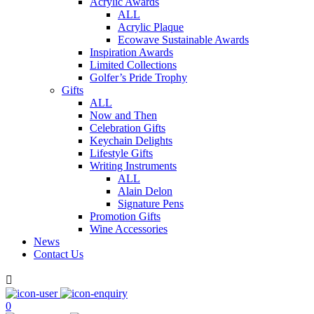
Acrylic Awards
ALL
Acrylic Plaque
Ecowave Sustainable Awards
Inspiration Awards
Limited Collections
Golfer’s Pride Trophy
Gifts
ALL
Now and Then
Celebration Gifts
Keychain Delights
Lifestyle Gifts
Writing Instruments
ALL
Alain Delon
Signature Pens
Promotion Gifts
Wine Accessories
News
Contact Us

0