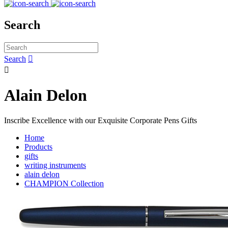
Search
Search


Alain Delon
Inscribe Excellence with our Exquisite Corporate Pens Gifts
Home
Products
gifts
writing instruments
alain delon
CHAMPION Collection