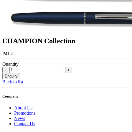
CHAMPION Collection
P41-2
Quantity
Back to list
Company
About Us
Promotions
News
Contact Us