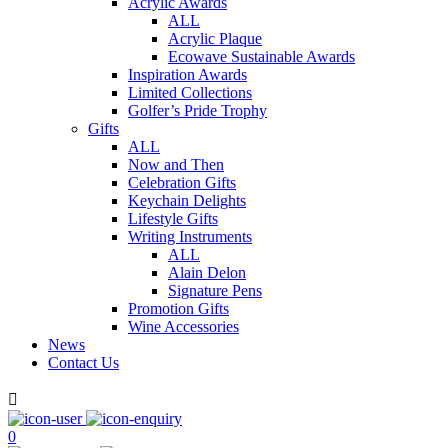
Acrylic Awards
ALL
Acrylic Plaque
Ecowave Sustainable Awards
Inspiration Awards
Limited Collections
Golfer’s Pride Trophy
Gifts
ALL
Now and Then
Celebration Gifts
Keychain Delights
Lifestyle Gifts
Writing Instruments
ALL
Alain Delon
Signature Pens
Promotion Gifts
Wine Accessories
News
Contact Us

0