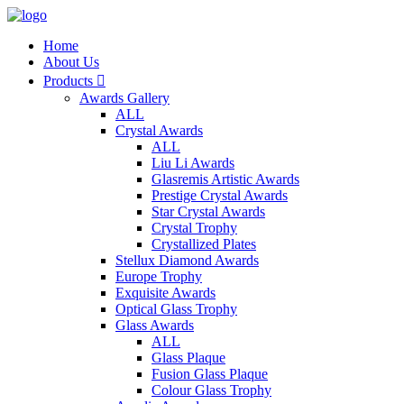
Home
About Us
Products

Awards Gallery
ALL
Crystal Awards
ALL
Liu Li Awards
Glasremis Artistic Awards
Prestige Crystal Awards
Star Crystal Awards
Crystal Trophy
Crystallized Plates
Stellux Diamond Awards
Europe Trophy
Exquisite Awards
Optical Glass Trophy
Glass Awards
ALL
Glass Plaque
Fusion Glass Plaque
Colour Glass Trophy