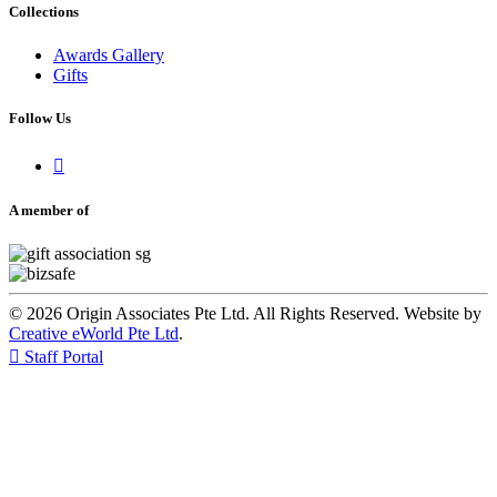
Collections
Awards Gallery
Gifts
Follow Us

A member of
© 2026 Origin Associates Pte Ltd. All Rights Reserved. Website by
Creative eWorld Pte Ltd
.

Staff Portal