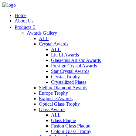
Home
About Us
Products

Awards Gallery
ALL
Crystal Awards
ALL
Liu Li Awards
Glasremis Artistic Awards
Prestige Crystal Awards
Star Crystal Awards
Crystal Trophy
Crystallized Plates
Stellux Diamond Awards
Europe Trophy
Exquisite Awards
Optical Glass Trophy
Glass Awards
ALL
Glass Plaque
Fusion Glass Plaque
Colour Glass Trophy