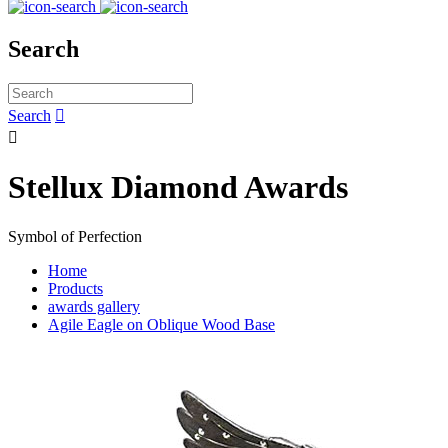
Search
Search


Stellux Diamond Awards
Symbol of Perfection
Home
Products
awards gallery
Agile Eagle on Oblique Wood Base