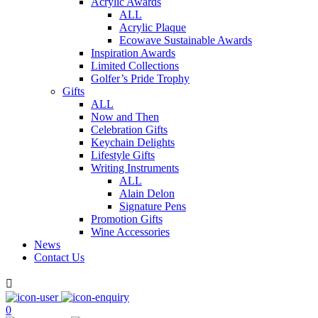
Acrylic Awards
ALL
Acrylic Plaque
Ecowave Sustainable Awards
Inspiration Awards
Limited Collections
Golfer’s Pride Trophy
Gifts
ALL
Now and Then
Celebration Gifts
Keychain Delights
Lifestyle Gifts
Writing Instruments
ALL
Alain Delon
Signature Pens
Promotion Gifts
Wine Accessories
News
Contact Us

0