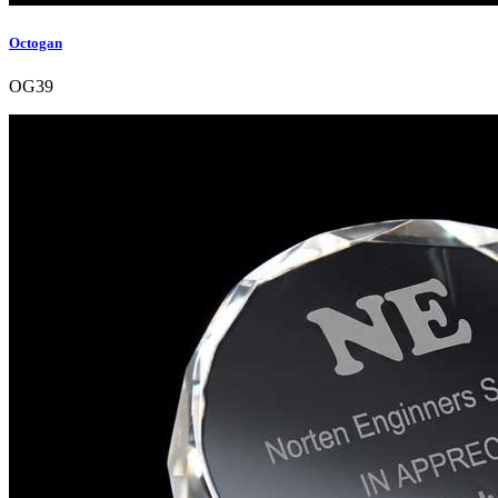
Octogan
OG39