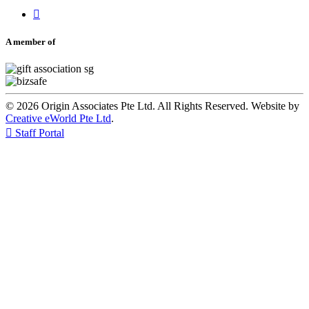

A member of
© 2026 Origin Associates Pte Ltd. All Rights Reserved. Website by
Creative eWorld Pte Ltd
.

Staff Portal