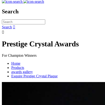
Search
Search


Prestige Crystal Awards
For Champion Winners
Home
Products
awards gallery
Esquire Prestige Crystal Plaque