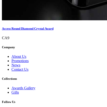
Access Round Diamond Crystal Award
CA9
Company
About Us
Promotions
News
Contact Us
Collections
Awards Gallery
Gifts
Follow Us