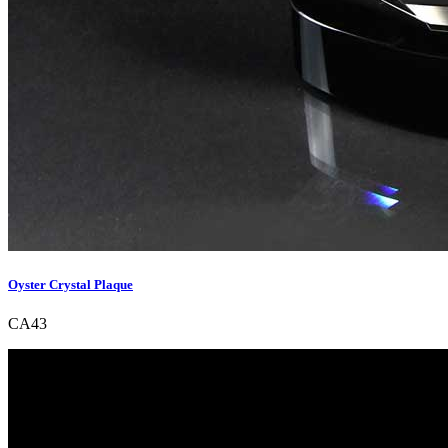
Oyster Crystal Plaque
CA43