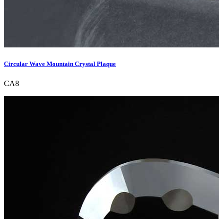
Circular Wave Mountain Crystal Plaque
CA8