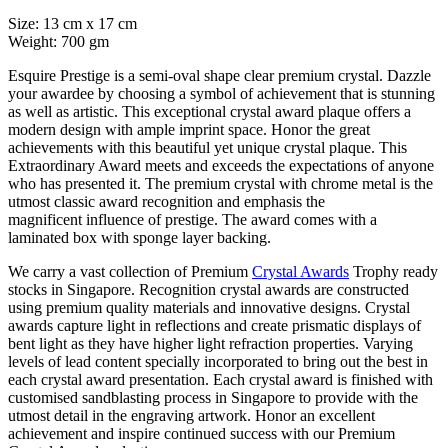
Size: 13 cm x 17 cm
Weight: 700 gm
Esquire Prestige is a semi-oval shape clear premium crystal. Dazzle
your awardee by choosing a symbol of achievement that is stunning
as well as artistic. This exceptional crystal award plaque offers a
modern design with ample imprint space. Honor the great
achievements with this beautiful yet unique crystal plaque. This
Extraordinary Award meets and exceeds the expectations of anyone
who has presented it. The premium crystal with chrome metal is the
utmost classic award recognition and emphasis the
magnificent influence of prestige. The award comes with a
laminated box with sponge layer backing.
We carry a vast collection of Premium
Crystal Awards
Trophy ready
stocks in Singapore. Recognition crystal awards are constructed
using premium quality materials and innovative designs. Crystal
awards capture light in reflections and create prismatic displays of
bent light as they have higher light refraction properties. Varying
levels of lead content specially incorporated to bring out the best in
each crystal award presentation. Each crystal award is finished with
customised sandblasting process in Singapore to provide with the
utmost detail in the engraving artwork. Honor an excellent
achievement and inspire continued success with our Premium