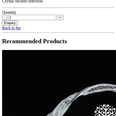
Crystal Awards selection.
Quantity
Back to list
Recommended Products