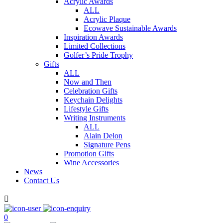
Acrylic Awards
ALL
Acrylic Plaque
Ecowave Sustainable Awards
Inspiration Awards
Limited Collections
Golfer’s Pride Trophy
Gifts
ALL
Now and Then
Celebration Gifts
Keychain Delights
Lifestyle Gifts
Writing Instruments
ALL
Alain Delon
Signature Pens
Promotion Gifts
Wine Accessories
News
Contact Us

0