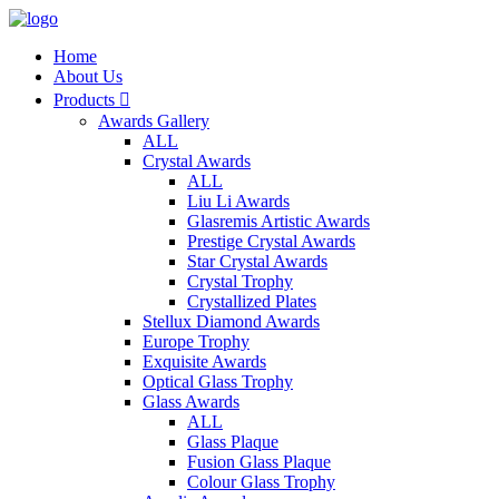
Home
About Us
Products

Awards Gallery
ALL
Crystal Awards
ALL
Liu Li Awards
Glasremis Artistic Awards
Prestige Crystal Awards
Star Crystal Awards
Crystal Trophy
Crystallized Plates
Stellux Diamond Awards
Europe Trophy
Exquisite Awards
Optical Glass Trophy
Glass Awards
ALL
Glass Plaque
Fusion Glass Plaque
Colour Glass Trophy