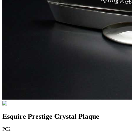
Esquire Prestige Crystal Plaque
PC2