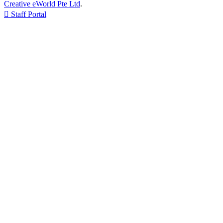
Creative eWorld Pte Ltd
.

Staff Portal