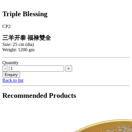
Triple Blessing
CP2
三羊开泰 福禄雙全
Size: 25 cm (dia)
Weight: 1200 gm
Quantity
Back to list
Recommended Products