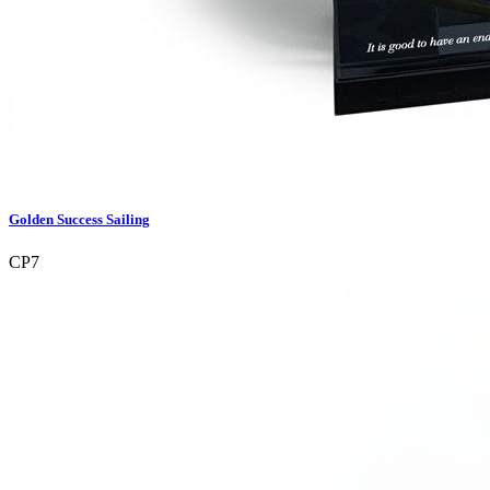
Golden Success Sailing
CP7