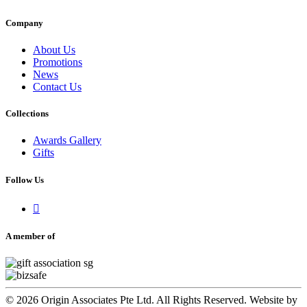
Company
About Us
Promotions
News
Contact Us
Collections
Awards Gallery
Gifts
Follow Us

A member of
© 2026 Origin Associates Pte Ltd. All Rights Reserved. Website by