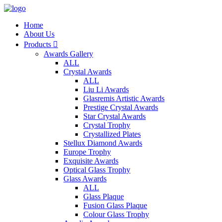
Home
About Us
Products

Awards Gallery
ALL
Crystal Awards
ALL
Liu Li Awards
Glasremis Artistic Awards
Prestige Crystal Awards
Star Crystal Awards
Crystal Trophy
Crystallized Plates
Stellux Diamond Awards
Europe Trophy
Exquisite Awards
Optical Glass Trophy
Glass Awards
ALL
Glass Plaque
Fusion Glass Plaque
Colour Glass Trophy