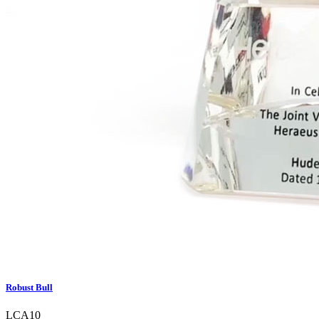
Robust Bull
LCA10