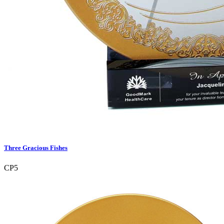
Three Gracious Fishes
CP5