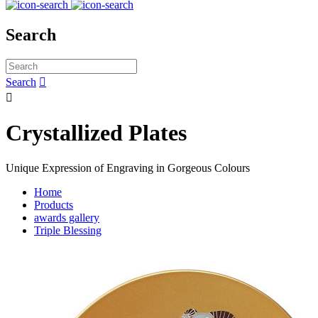
Search
Search


Crystallized Plates
Unique Expression of Engraving in Gorgeous Colours
Home
Products
awards gallery
Triple Blessing