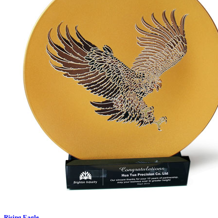
Rising Eagle