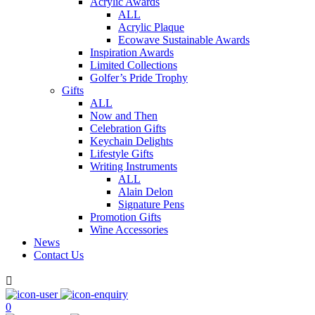
Acrylic Awards
ALL
Acrylic Plaque
Ecowave Sustainable Awards
Inspiration Awards
Limited Collections
Golfer’s Pride Trophy
Gifts
ALL
Now and Then
Celebration Gifts
Keychain Delights
Lifestyle Gifts
Writing Instruments
ALL
Alain Delon
Signature Pens
Promotion Gifts
Wine Accessories
News
Contact Us

0