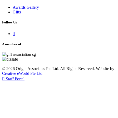
Awards Gallery
Gifts
Follow Us

A member of
© 2026 Origin Associates Pte Ltd. All Rights Reserved. Website by
Creative eWorld Pte Ltd
.

Staff Portal