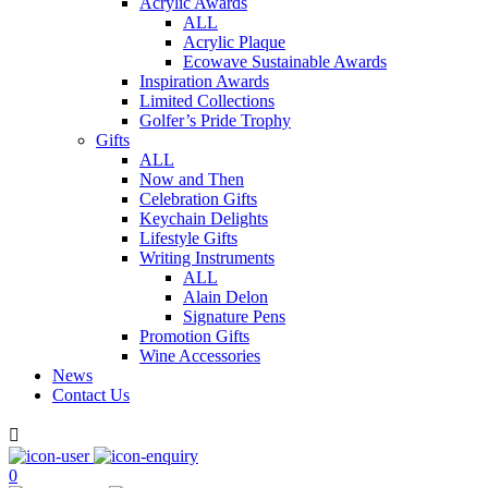
Acrylic Awards
ALL
Acrylic Plaque
Ecowave Sustainable Awards
Inspiration Awards
Limited Collections
Golfer’s Pride Trophy
Gifts
ALL
Now and Then
Celebration Gifts
Keychain Delights
Lifestyle Gifts
Writing Instruments
ALL
Alain Delon
Signature Pens
Promotion Gifts
Wine Accessories
News
Contact Us

0