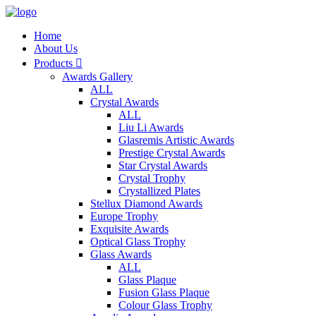
Home
About Us
Products

Awards Gallery
ALL
Crystal Awards
ALL
Liu Li Awards
Glasremis Artistic Awards
Prestige Crystal Awards
Star Crystal Awards
Crystal Trophy
Crystallized Plates
Stellux Diamond Awards
Europe Trophy
Exquisite Awards
Optical Glass Trophy
Glass Awards
ALL
Glass Plaque
Fusion Glass Plaque
Colour Glass Trophy