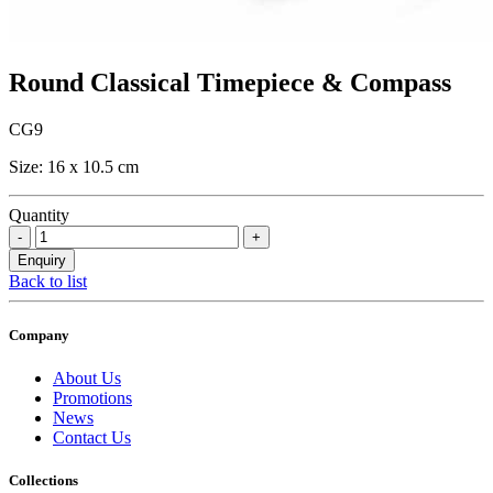
Round Classical Timepiece & Compass
CG9
Size: 16 x 10.5 cm
Quantity
Back to list
Company
About Us
Promotions
News
Contact Us
Collections