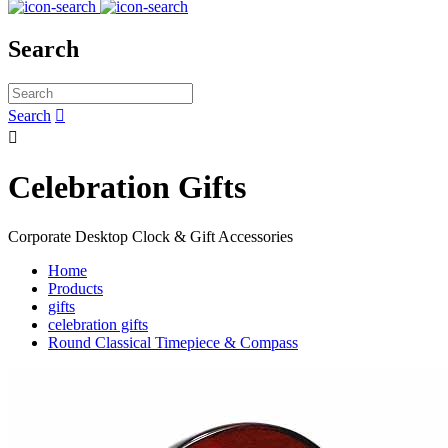
Search
Search


Celebration Gifts
Corporate Desktop Clock & Gift Accessories
Home
Products
gifts
celebration gifts
Round Classical Timepiece & Compass