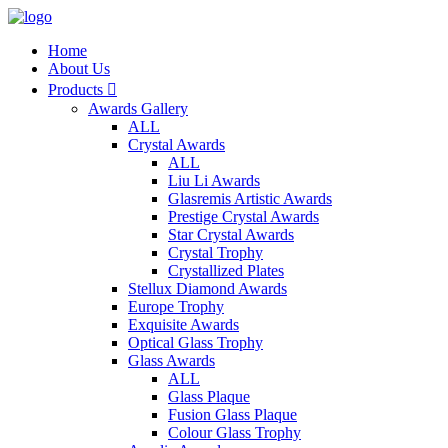
Home
About Us
Products

Awards Gallery
ALL
Crystal Awards
ALL
Liu Li Awards
Glasremis Artistic Awards
Prestige Crystal Awards
Star Crystal Awards
Crystal Trophy
Crystallized Plates
Stellux Diamond Awards
Europe Trophy
Exquisite Awards
Optical Glass Trophy
Glass Awards
ALL
Glass Plaque
Fusion Glass Plaque
Colour Glass Trophy