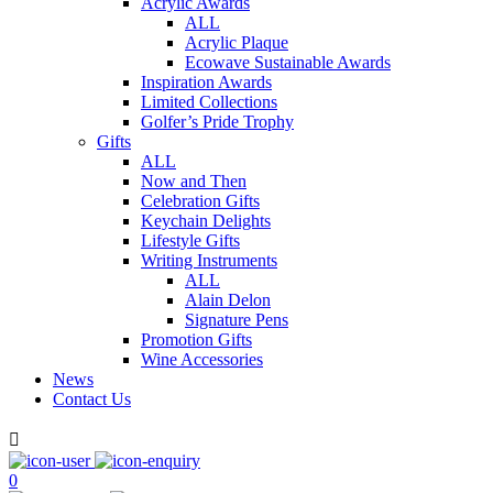
Acrylic Awards
ALL
Acrylic Plaque
Ecowave Sustainable Awards
Inspiration Awards
Limited Collections
Golfer’s Pride Trophy
Gifts
ALL
Now and Then
Celebration Gifts
Keychain Delights
Lifestyle Gifts
Writing Instruments
ALL
Alain Delon
Signature Pens
Promotion Gifts
Wine Accessories
News
Contact Us

0