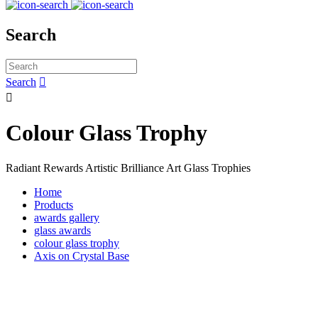
Search
Search


Colour Glass Trophy
Radiant Rewards Artistic Brilliance Art Glass Trophies
Home
Products
awards gallery
glass awards
colour glass trophy
Axis on Crystal Base