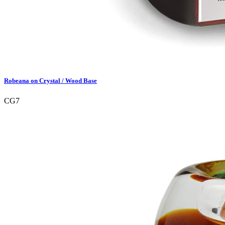
Robeana on Crystal / Wood Base
CG7