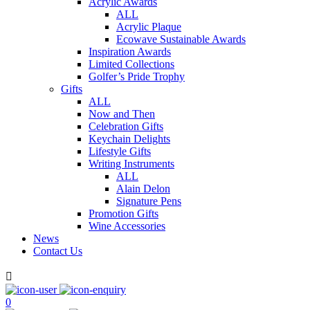
Acrylic Awards
ALL
Acrylic Plaque
Ecowave Sustainable Awards
Inspiration Awards
Limited Collections
Golfer’s Pride Trophy
Gifts
ALL
Now and Then
Celebration Gifts
Keychain Delights
Lifestyle Gifts
Writing Instruments
ALL
Alain Delon
Signature Pens
Promotion Gifts
Wine Accessories
News
Contact Us

0