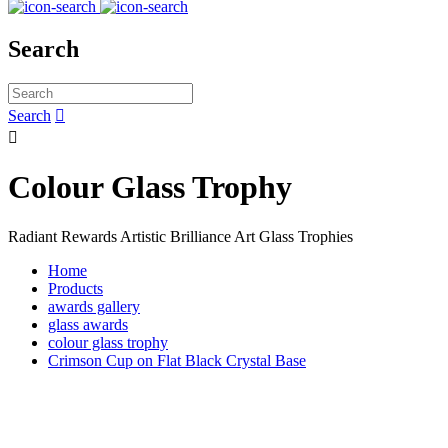
Search
Search


Colour Glass Trophy
Radiant Rewards Artistic Brilliance Art Glass Trophies
Home
Products
awards gallery
glass awards
colour glass trophy
Crimson Cup on Flat Black Crystal Base