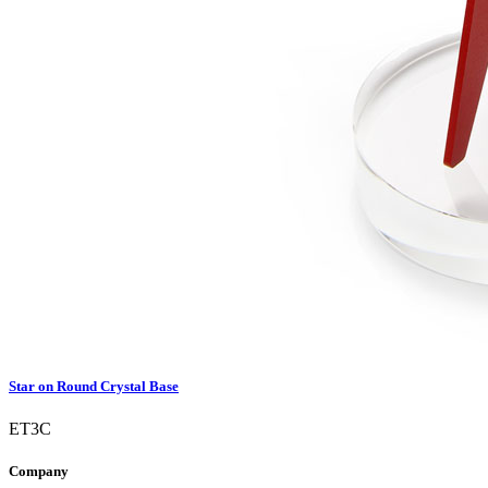
Star on Round Crystal Base
ET3C
Company