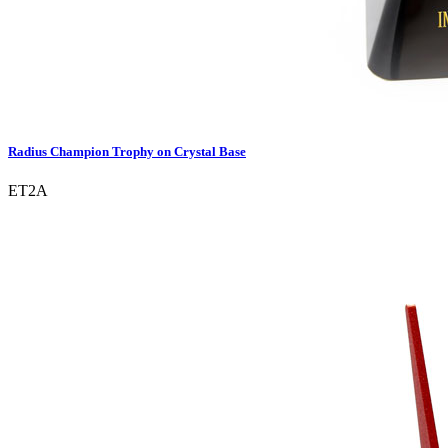
Radius Champion Trophy on Crystal Base
ET2A