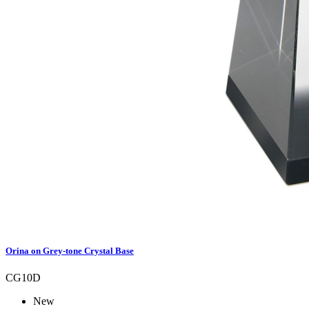
Orina on Grey-tone Crystal Base
CG10D
New