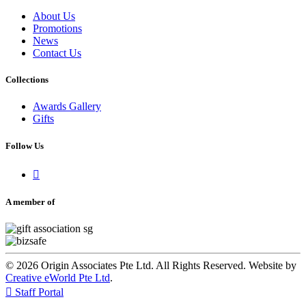
About Us
Promotions
News
Contact Us
Collections
Awards Gallery
Gifts
Follow Us

A member of
© 2026 Origin Associates Pte Ltd. All Rights Reserved. Website by
Creative eWorld Pte Ltd
.

Staff Portal