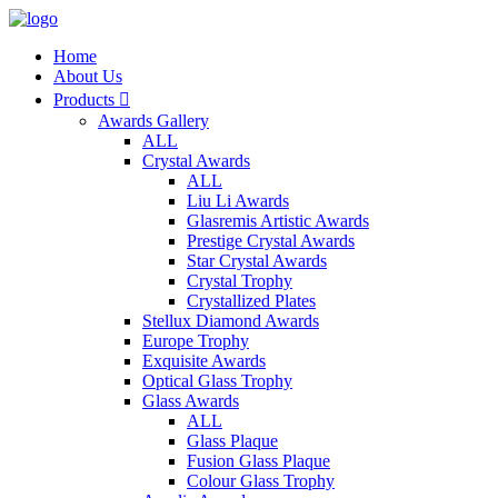
Home
About Us
Products

Awards Gallery
ALL
Crystal Awards
ALL
Liu Li Awards
Glasremis Artistic Awards
Prestige Crystal Awards
Star Crystal Awards
Crystal Trophy
Crystallized Plates
Stellux Diamond Awards
Europe Trophy
Exquisite Awards
Optical Glass Trophy
Glass Awards
ALL
Glass Plaque
Fusion Glass Plaque
Colour Glass Trophy