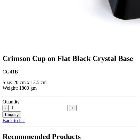
Crimson Cup on Flat Black Crystal Base
CG41B
Size: 20 cm x 13.5 cm
Weight: 1800 gm
Quantity
Back to list
Recommended Products