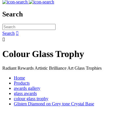
Search
Search


Colour Glass Trophy
Radiant Rewards Artistic Brilliance Art Glass Trophies
Home
Products
awards gallery
glass awards
colour glass trophy
Glisten Diamond on Grey tone Crystal Base