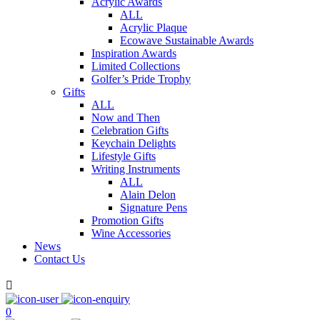
Acrylic Awards
ALL
Acrylic Plaque
Ecowave Sustainable Awards
Inspiration Awards
Limited Collections
Golfer’s Pride Trophy
Gifts
ALL
Now and Then
Celebration Gifts
Keychain Delights
Lifestyle Gifts
Writing Instruments
ALL
Alain Delon
Signature Pens
Promotion Gifts
Wine Accessories
News
Contact Us

0