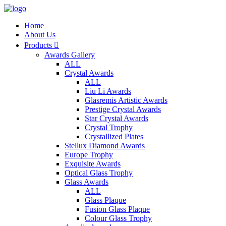
Home
About Us
Products

Awards Gallery
ALL
Crystal Awards
ALL
Liu Li Awards
Glasremis Artistic Awards
Prestige Crystal Awards
Star Crystal Awards
Crystal Trophy
Crystallized Plates
Stellux Diamond Awards
Europe Trophy
Exquisite Awards
Optical Glass Trophy
Glass Awards
ALL
Glass Plaque
Fusion Glass Plaque
Colour Glass Trophy