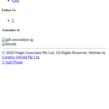
Gifts
Follow Us

A member of
© 2026 Origin Associates Pte Ltd. All Rights Reserved. Website by
Creative eWorld Pte Ltd
.

Staff Portal