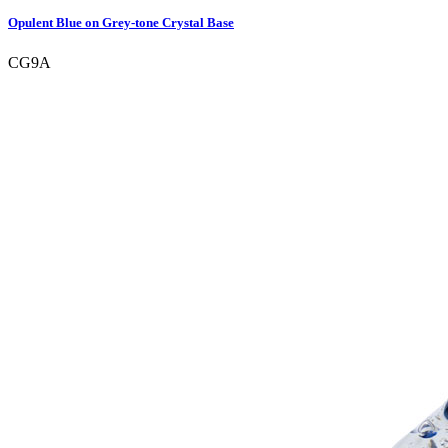
Opulent Blue on Grey-tone Crystal Base
CG9A