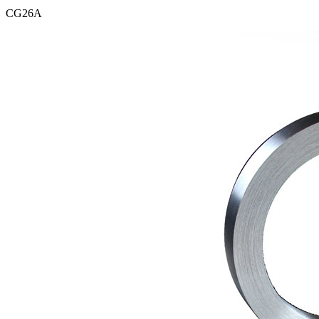
CG26A