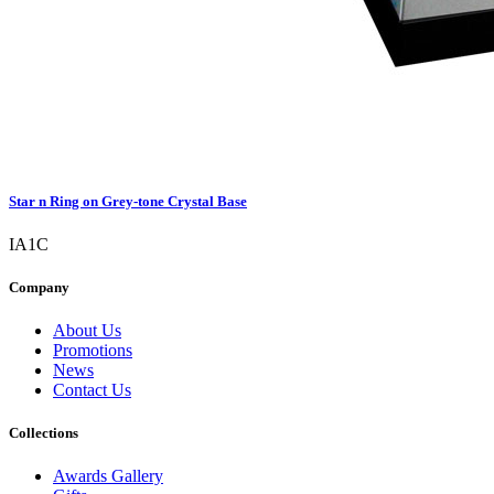
Star n Ring on Grey-tone Crystal Base
IA1C
Company
About Us
Promotions
News
Contact Us
Collections
Awards Gallery