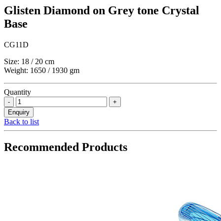
Glisten Diamond on Grey tone Crystal
Base
CG11D
Size: 18 / 20 cm
Weight: 1650 / 1930 gm
Quantity
Back to list
Recommended Products