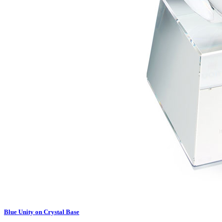
Blue Unity on Crystal Base