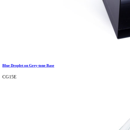
Blue Droplet on Grey-tone Base
CG15E