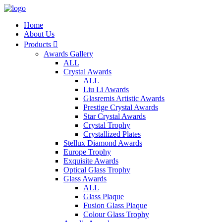
Home
About Us
Products

Awards Gallery
ALL
Crystal Awards
ALL
Liu Li Awards
Glasremis Artistic Awards
Prestige Crystal Awards
Star Crystal Awards
Crystal Trophy
Crystallized Plates
Stellux Diamond Awards
Europe Trophy
Exquisite Awards
Optical Glass Trophy
Glass Awards
ALL
Glass Plaque
Fusion Glass Plaque
Colour Glass Trophy