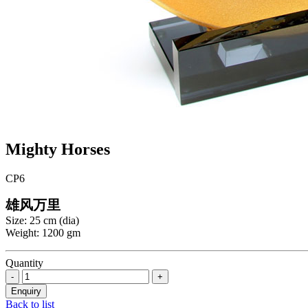
Mighty Horses
CP6
雄风万里
Size: 25 cm (dia)
Weight: 1200 gm
Quantity
Back to list