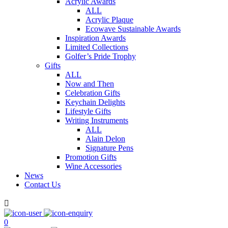
Acrylic Awards
ALL
Acrylic Plaque
Ecowave Sustainable Awards
Inspiration Awards
Limited Collections
Golfer’s Pride Trophy
Gifts
ALL
Now and Then
Celebration Gifts
Keychain Delights
Lifestyle Gifts
Writing Instruments
ALL
Alain Delon
Signature Pens
Promotion Gifts
Wine Accessories
News
Contact Us

0