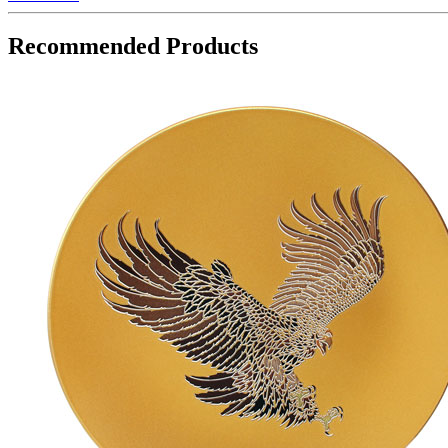
Recommended Products