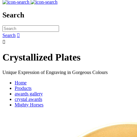
Search
Search


Crystallized Plates
Unique Expression of Engraving in Gorgeous Colours
Home
Products
awards gallery
crystal awards
Mighty Horses