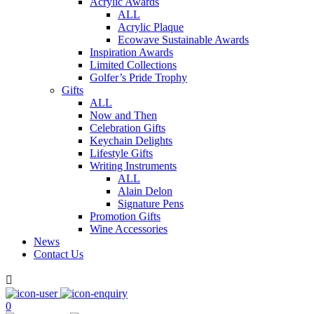
Acrylic Awards
ALL
Acrylic Plaque
Ecowave Sustainable Awards
Inspiration Awards
Limited Collections
Golfer’s Pride Trophy
Gifts
ALL
Now and Then
Celebration Gifts
Keychain Delights
Lifestyle Gifts
Writing Instruments
ALL
Alain Delon
Signature Pens
Promotion Gifts
Wine Accessories
News
Contact Us

0