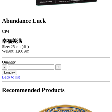
Abundance Luck
CP4
幸福美满
Size: 25 cm (dia)
Weight: 1200 gm
Quantity
Back to list
Recommended Products