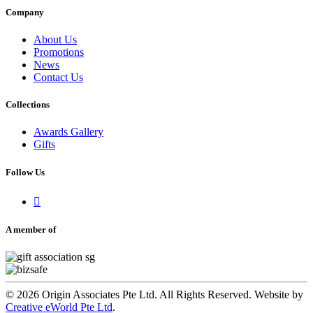
Company
About Us
Promotions
News
Contact Us
Collections
Awards Gallery
Gifts
Follow Us

A member of
© 2026 Origin Associates Pte Ltd. All Rights Reserved. Website by
Creative eWorld Pte Ltd
.