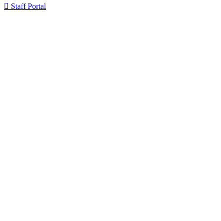

Staff Portal