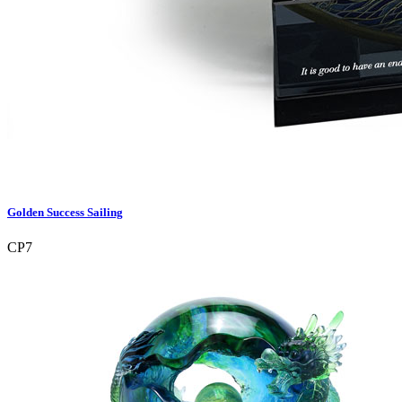
Golden Success Sailing
CP7