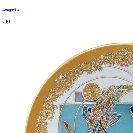
Longevity
CP1