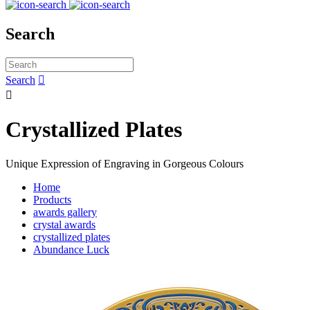
Search
Search


Crystallized Plates
Unique Expression of Engraving in Gorgeous Colours
Home
Products
awards gallery
crystal awards
crystallized plates
Abundance Luck