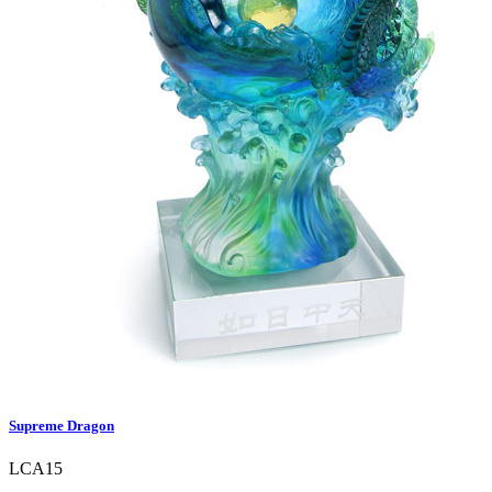
Supreme Dragon
LCA15