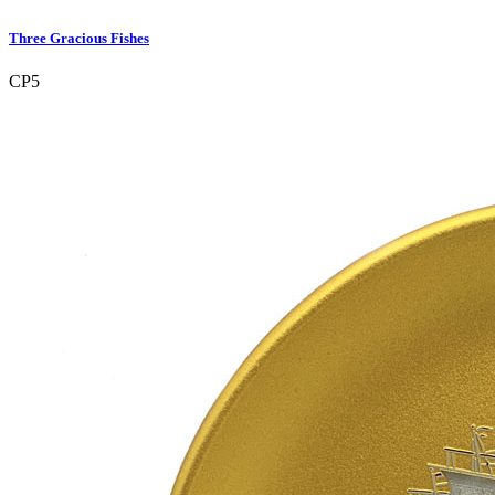
Three Gracious Fishes
CP5