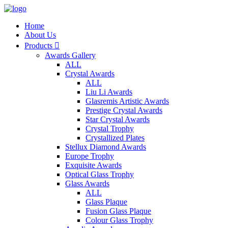
Home
About Us
Products

Awards Gallery
ALL
Crystal Awards
ALL
Liu Li Awards
Glasremis Artistic Awards
Prestige Crystal Awards
Star Crystal Awards
Crystal Trophy
Crystallized Plates
Stellux Diamond Awards
Europe Trophy
Exquisite Awards
Optical Glass Trophy
Glass Awards
ALL
Glass Plaque
Fusion Glass Plaque
Colour Glass Trophy