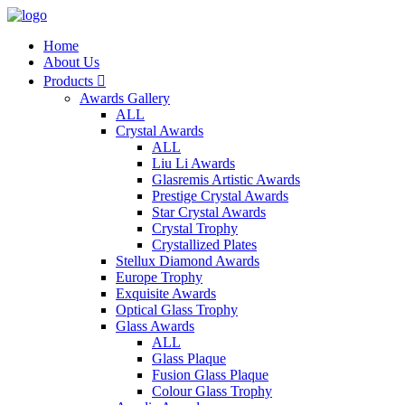
Home
About Us
Products

Awards Gallery
ALL
Crystal Awards
ALL
Liu Li Awards
Glasremis Artistic Awards
Prestige Crystal Awards
Star Crystal Awards
Crystal Trophy
Crystallized Plates
Stellux Diamond Awards
Europe Trophy
Exquisite Awards
Optical Glass Trophy
Glass Awards
ALL
Glass Plaque
Fusion Glass Plaque
Colour Glass Trophy