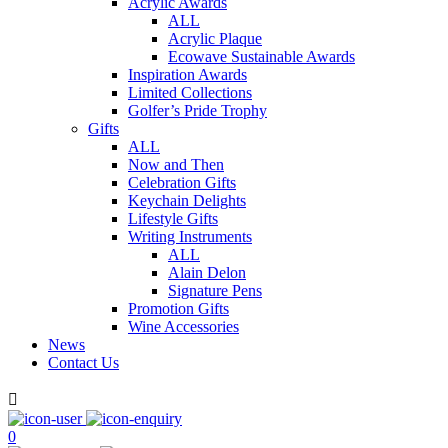
Acrylic Awards
ALL
Acrylic Plaque
Ecowave Sustainable Awards
Inspiration Awards
Limited Collections
Golfer’s Pride Trophy
Gifts
ALL
Now and Then
Celebration Gifts
Keychain Delights
Lifestyle Gifts
Writing Instruments
ALL
Alain Delon
Signature Pens
Promotion Gifts
Wine Accessories
News
Contact Us

0