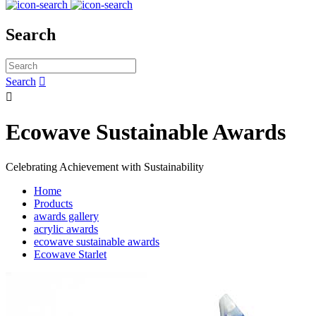
Search
Search


Ecowave Sustainable Awards
Celebrating Achievement with Sustainability
Home
Products
awards gallery
acrylic awards
ecowave sustainable awards
Ecowave Starlet