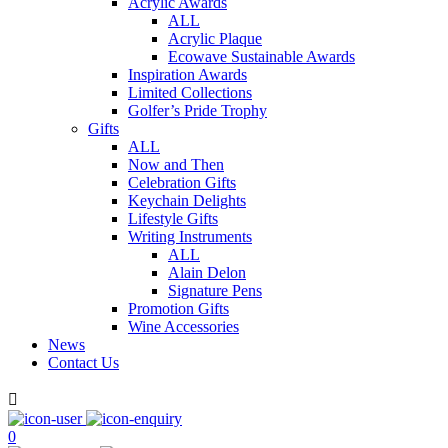
Acrylic Awards
ALL
Acrylic Plaque
Ecowave Sustainable Awards
Inspiration Awards
Limited Collections
Golfer’s Pride Trophy
Gifts
ALL
Now and Then
Celebration Gifts
Keychain Delights
Lifestyle Gifts
Writing Instruments
ALL
Alain Delon
Signature Pens
Promotion Gifts
Wine Accessories
News
Contact Us

0