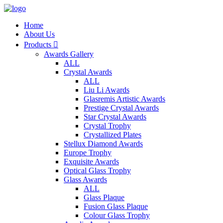
Home
About Us
Products

Awards Gallery
ALL
Crystal Awards
ALL
Liu Li Awards
Glasremis Artistic Awards
Prestige Crystal Awards
Star Crystal Awards
Crystal Trophy
Crystallized Plates
Stellux Diamond Awards
Europe Trophy
Exquisite Awards
Optical Glass Trophy
Glass Awards
ALL
Glass Plaque
Fusion Glass Plaque
Colour Glass Trophy