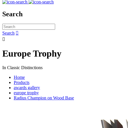
Search
Search


Europe Trophy
In Classic Distinctions
Home
Products
awards gallery
europe trophy
Radius Champion on Wood Base