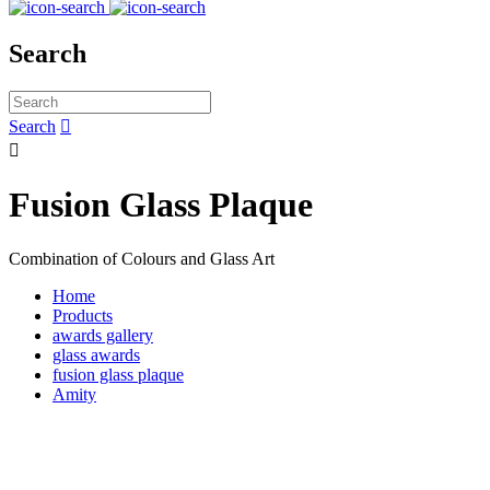
Search
Search


Fusion Glass Plaque
Combination of Colours and Glass Art
Home
Products
awards gallery
glass awards
fusion glass plaque
Amity