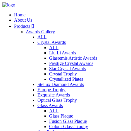
Home
About Us
Products

Awards Gallery
ALL
Crystal Awards
ALL
Liu Li Awards
Glasremis Artistic Awards
Prestige Crystal Awards
Star Crystal Awards
Crystal Trophy
Crystallized Plates
Stellux Diamond Awards
Europe Trophy
Exquisite Awards
Optical Glass Trophy
Glass Awards
ALL
Glass Plaque
Fusion Glass Plaque
Colour Glass Trophy