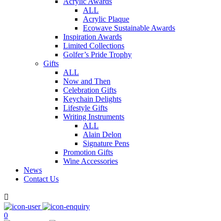
Acrylic Awards
ALL
Acrylic Plaque
Ecowave Sustainable Awards
Inspiration Awards
Limited Collections
Golfer’s Pride Trophy
Gifts
ALL
Now and Then
Celebration Gifts
Keychain Delights
Lifestyle Gifts
Writing Instruments
ALL
Alain Delon
Signature Pens
Promotion Gifts
Wine Accessories
News
Contact Us

0