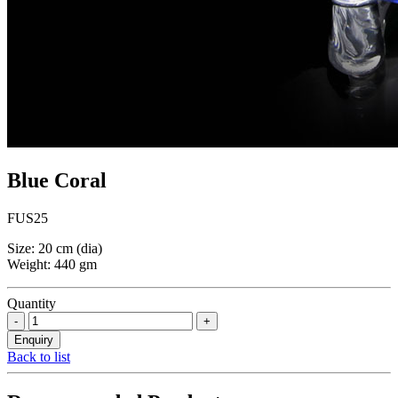
Blue Coral
FUS25
Size: 20 cm (dia)
Weight: 440 gm
Quantity
Back to list