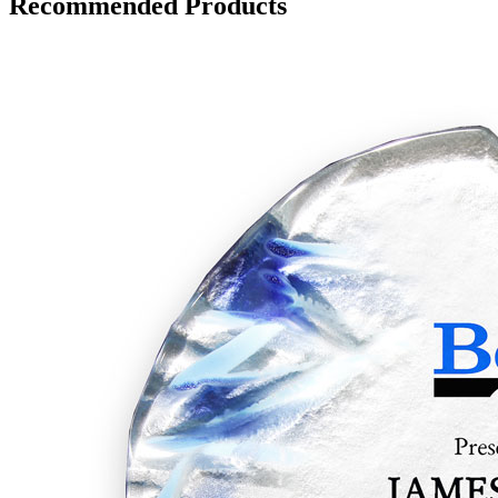
Recommended Products