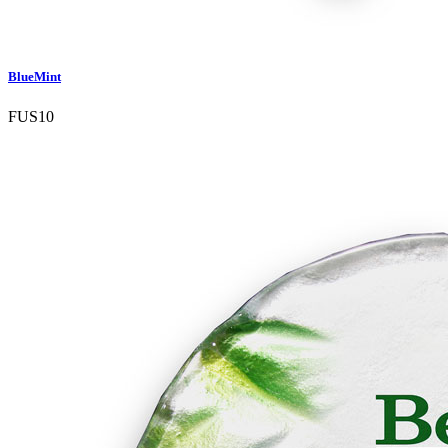
BlueMint
FUS10