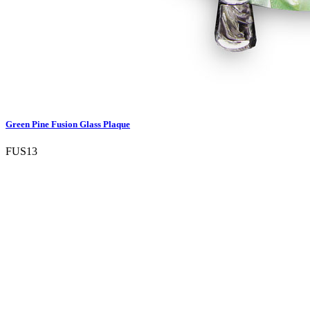
Green Pine Fusion Glass Plaque
FUS13