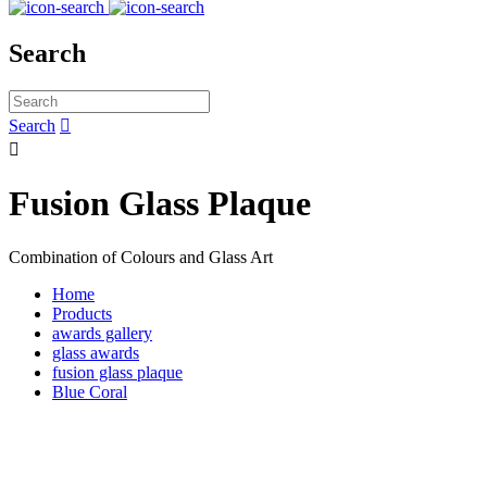
Search
Search


Fusion Glass Plaque
Combination of Colours and Glass Art
Home
Products
awards gallery
glass awards
fusion glass plaque
Blue Coral