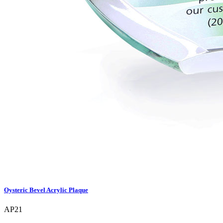
Oysteric Bevel Acrylic Plaque
AP21