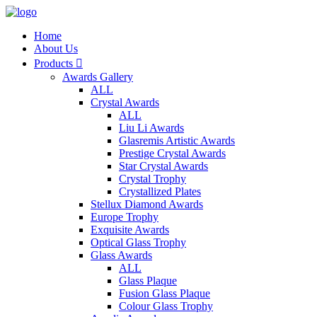
Home
About Us
Products

Awards Gallery
ALL
Crystal Awards
ALL
Liu Li Awards
Glasremis Artistic Awards
Prestige Crystal Awards
Star Crystal Awards
Crystal Trophy
Crystallized Plates
Stellux Diamond Awards
Europe Trophy
Exquisite Awards
Optical Glass Trophy
Glass Awards
ALL
Glass Plaque
Fusion Glass Plaque
Colour Glass Trophy