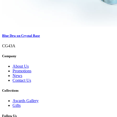
Blue Dew on Crystal Base
CG43A
Company
About Us
Promotions
News
Contact Us
Collections
Awards Gallery
Gifts
Follow Us