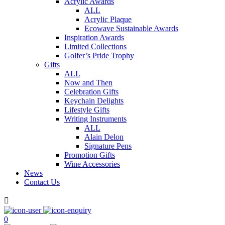
Acrylic Awards
ALL
Acrylic Plaque
Ecowave Sustainable Awards
Inspiration Awards
Limited Collections
Golfer’s Pride Trophy
Gifts
ALL
Now and Then
Celebration Gifts
Keychain Delights
Lifestyle Gifts
Writing Instruments
ALL
Alain Delon
Signature Pens
Promotion Gifts
Wine Accessories
News
Contact Us

0