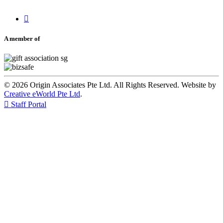

A member of
© 2026 Origin Associates Pte Ltd. All Rights Reserved. Website by
Creative eWorld Pte Ltd
.

Staff Portal