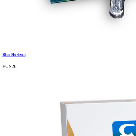
Blue Horizon
FUS26