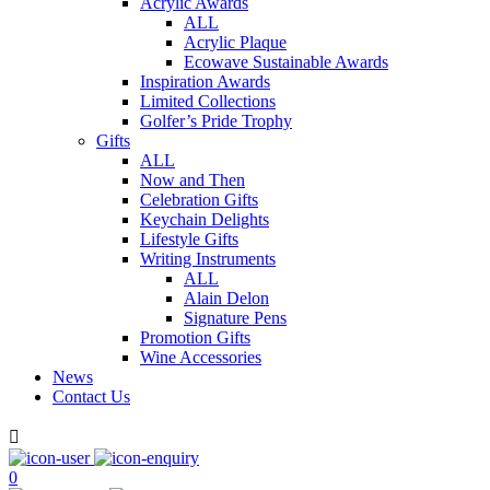
Acrylic Awards
ALL
Acrylic Plaque
Ecowave Sustainable Awards
Inspiration Awards
Limited Collections
Golfer’s Pride Trophy
Gifts
ALL
Now and Then
Celebration Gifts
Keychain Delights
Lifestyle Gifts
Writing Instruments
ALL
Alain Delon
Signature Pens
Promotion Gifts
Wine Accessories
News
Contact Us

0