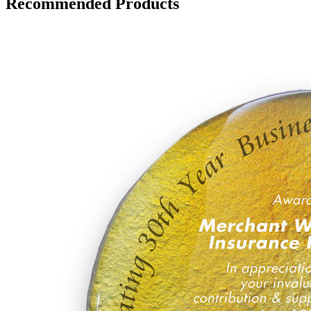
Recommended Products