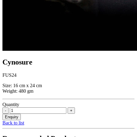
Cynosure
FUS24
Size: 16 cm x 24 cm
Weight: 480 gm
Quantity
Back to list