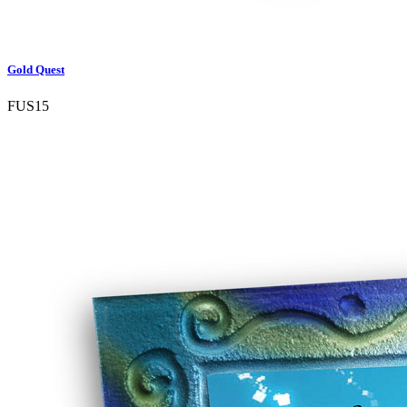
Gold Quest
FUS15