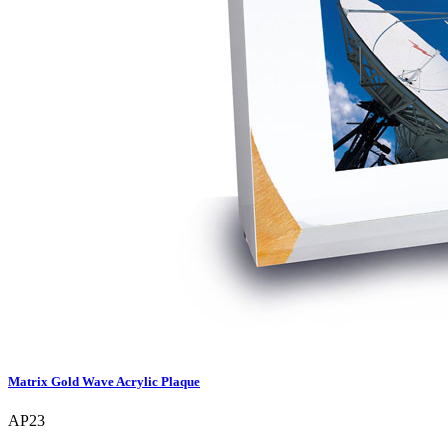
Matrix Gold Wave Acrylic Plaque
AP23