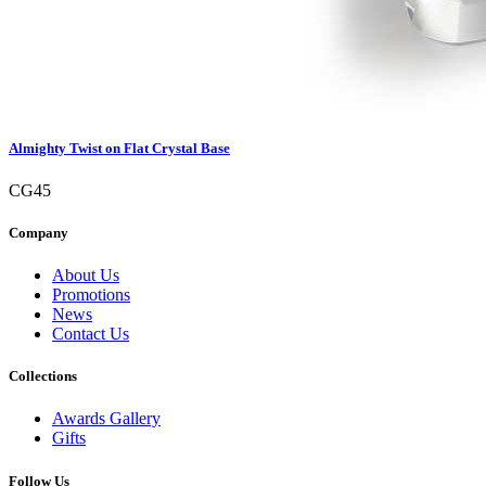
Almighty Twist on Flat Crystal Base
CG45
Company
About Us
Promotions
News
Contact Us
Collections
Awards Gallery
Gifts
Follow Us