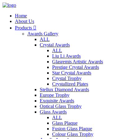
Home
About Us
Products

Awards Gallery
ALL
Crystal Awards
ALL
Liu Li Awards
Glasremis Artistic Awards
Prestige Crystal Awards
Star Crystal Awards
Crystal Trophy
Crystallized Plates
Stellux Diamond Awards
Europe Trophy
Exquisite Awards
Optical Glass Trophy
Glass Awards
ALL
Glass Plaque
Fusion Glass Plaque
Colour Glass Trophy