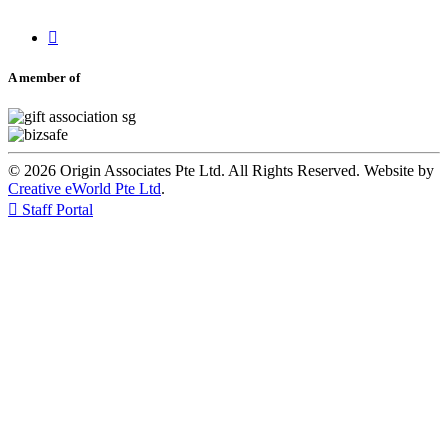

A member of
© 2026 Origin Associates Pte Ltd. All Rights Reserved. Website by
Creative eWorld Pte Ltd
.

Staff Portal