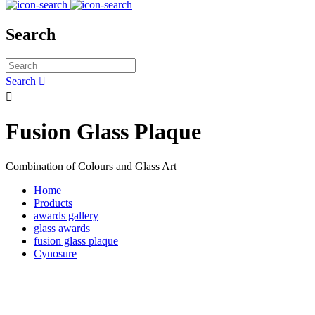
Search
Search


Fusion Glass Plaque
Combination of Colours and Glass Art
Home
Products
awards gallery
glass awards
fusion glass plaque
Cynosure