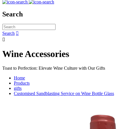
Search
Search


Wine Accessories
Toast to Perfection: Elevate Wine Culture with Our Gifts
Home
Products
gifts
Customised Sandblasting Service on Wine Bottle Glass