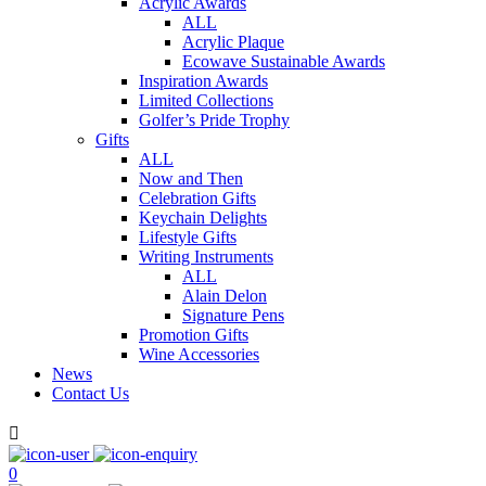
Acrylic Awards
ALL
Acrylic Plaque
Ecowave Sustainable Awards
Inspiration Awards
Limited Collections
Golfer’s Pride Trophy
Gifts
ALL
Now and Then
Celebration Gifts
Keychain Delights
Lifestyle Gifts
Writing Instruments
ALL
Alain Delon
Signature Pens
Promotion Gifts
Wine Accessories
News
Contact Us

0