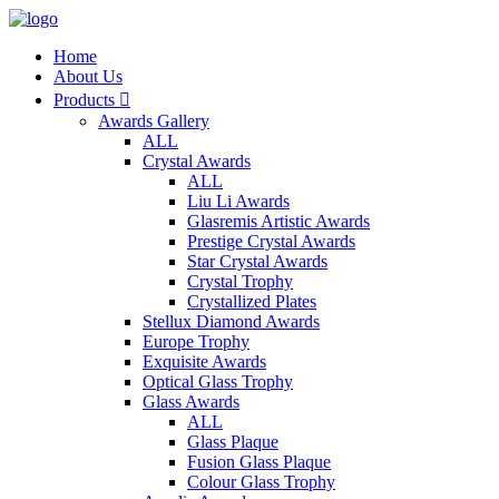
Home
About Us
Products

Awards Gallery
ALL
Crystal Awards
ALL
Liu Li Awards
Glasremis Artistic Awards
Prestige Crystal Awards
Star Crystal Awards
Crystal Trophy
Crystallized Plates
Stellux Diamond Awards
Europe Trophy
Exquisite Awards
Optical Glass Trophy
Glass Awards
ALL
Glass Plaque
Fusion Glass Plaque
Colour Glass Trophy