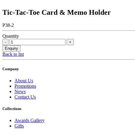
Tic-Tac-Toe Card & Memo Holder
P38-2
Quantity
Back to list
Company
About Us
Promotions
News
Contact Us
Collections
Awards Gallery
Gifts