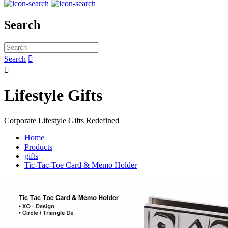
Search
Search


Lifestyle Gifts
Corporate Lifestyle Gifts Redefined
Home
Products
gifts
Tic-Tac-Toe Card & Memo Holder