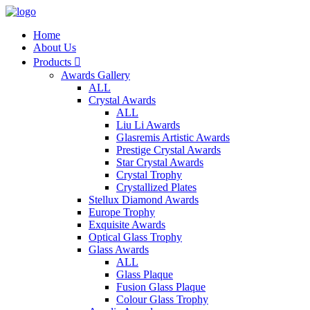
Home
About Us
Products

Awards Gallery
ALL
Crystal Awards
ALL
Liu Li Awards
Glasremis Artistic Awards
Prestige Crystal Awards
Star Crystal Awards
Crystal Trophy
Crystallized Plates
Stellux Diamond Awards
Europe Trophy
Exquisite Awards
Optical Glass Trophy
Glass Awards
ALL
Glass Plaque
Fusion Glass Plaque
Colour Glass Trophy