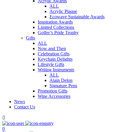
Acrylic Awards
ALL
Acrylic Plaque
Ecowave Sustainable Awards
Inspiration Awards
Limited Collections
Golfer’s Pride Trophy
Gifts
ALL
Now and Then
Celebration Gifts
Keychain Delights
Lifestyle Gifts
Writing Instruments
ALL
Alain Delon
Signature Pens
Promotion Gifts
Wine Accessories
News
Contact Us

0