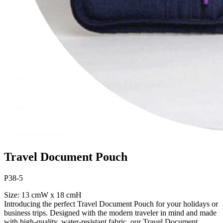
Travel Document Pouch
P38-5
Size: 13 cmW x 18 cmH
Introducing the perfect Travel Document Pouch for your holidays or
business trips. Designed with the modern traveler in mind and made
with high-quality, water-resistant fabric, our Travel Document