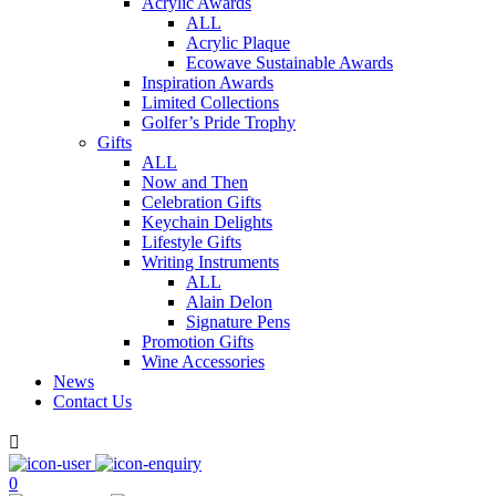
Acrylic Awards
ALL
Acrylic Plaque
Ecowave Sustainable Awards
Inspiration Awards
Limited Collections
Golfer’s Pride Trophy
Gifts
ALL
Now and Then
Celebration Gifts
Keychain Delights
Lifestyle Gifts
Writing Instruments
ALL
Alain Delon
Signature Pens
Promotion Gifts
Wine Accessories
News
Contact Us

0