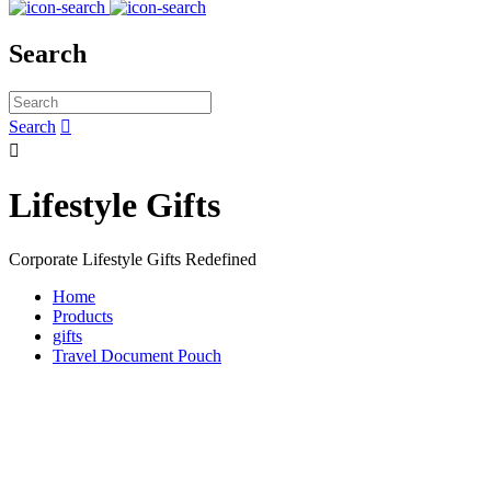
Search
Search


Lifestyle Gifts
Corporate Lifestyle Gifts Redefined
Home
Products
gifts
Travel Document Pouch