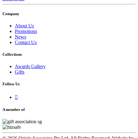
Company
About Us
Promotions
News
Contact Us
Collections
Awards Gallery
Gifts
Follow Us

A member of