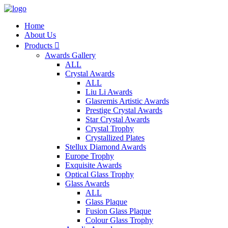
Home
About Us
Products

Awards Gallery
ALL
Crystal Awards
ALL
Liu Li Awards
Glasremis Artistic Awards
Prestige Crystal Awards
Star Crystal Awards
Crystal Trophy
Crystallized Plates
Stellux Diamond Awards
Europe Trophy
Exquisite Awards
Optical Glass Trophy
Glass Awards
ALL
Glass Plaque
Fusion Glass Plaque
Colour Glass Trophy