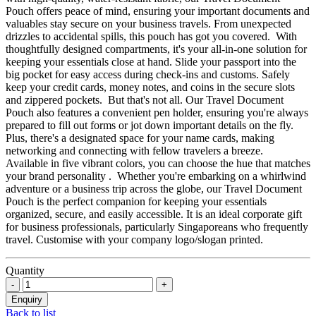
Pouch offers peace of mind, ensuring your important documents and
valuables stay secure on your business travels. From unexpected
drizzles to accidental spills, this pouch has got you covered. With
thoughtfully designed compartments, it's your all-in-one solution for
keeping your essentials close at hand. Slide your passport into the
big pocket for easy access during check-ins and customs. Safely
keep your credit cards, money notes, and coins in the secure slots
and zippered pockets. But that's not all. Our Travel Document
Pouch also features a convenient pen holder, ensuring you're always
prepared to fill out forms or jot down important details on the fly.
Plus, there's a designated space for your name cards, making
networking and connecting with fellow travelers a breeze.
Available in five vibrant colors, you can choose the hue that matches
your brand personality . Whether you're embarking on a whirlwind
adventure or a business trip across the globe, our Travel Document
Pouch is the perfect companion for keeping your essentials
organized, secure, and easily accessible. It is an ideal corporate gift
for business professionals, particularly Singaporeans who frequently
travel. Customise with your company logo/slogan printed.
Quantity
Back to list