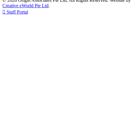
© 2026 Origin Associates Pte Ltd. All Rights Reserved. Website by
Creative eWorld Pte Ltd
.

Staff Portal