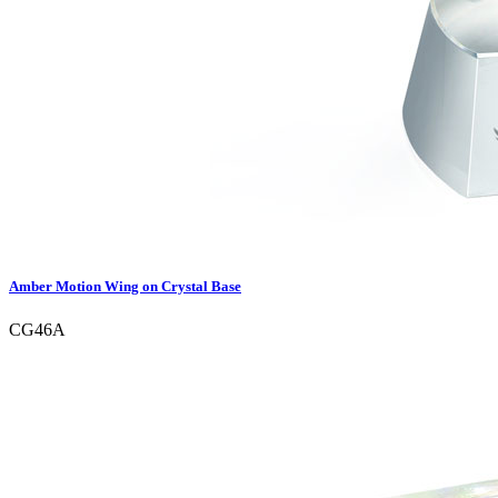
Amber Motion Wing on Crystal Base
CG46A