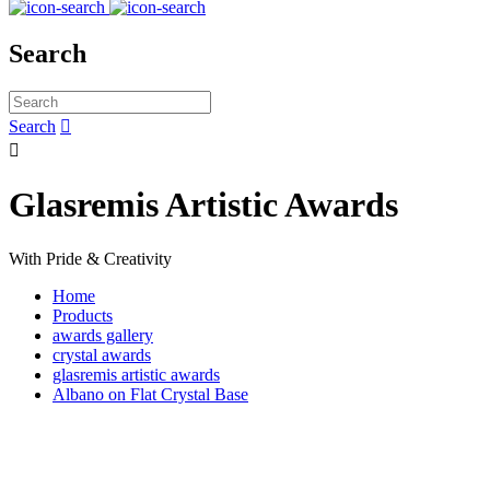
Search
Search


Glasremis Artistic Awards
With Pride & Creativity
Home
Products
awards gallery
crystal awards
glasremis artistic awards
Albano on Flat Crystal Base