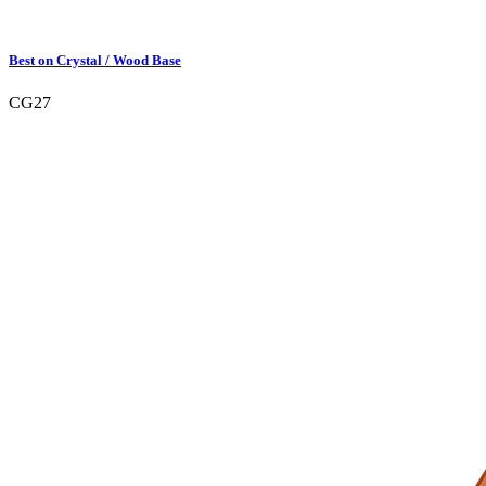
Best on Crystal / Wood Base
CG27