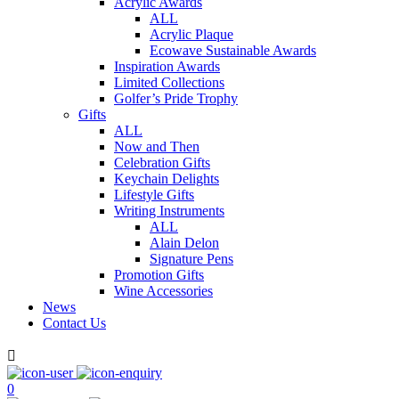
Acrylic Awards
ALL
Acrylic Plaque
Ecowave Sustainable Awards
Inspiration Awards
Limited Collections
Golfer’s Pride Trophy
Gifts
ALL
Now and Then
Celebration Gifts
Keychain Delights
Lifestyle Gifts
Writing Instruments
ALL
Alain Delon
Signature Pens
Promotion Gifts
Wine Accessories
News
Contact Us

0