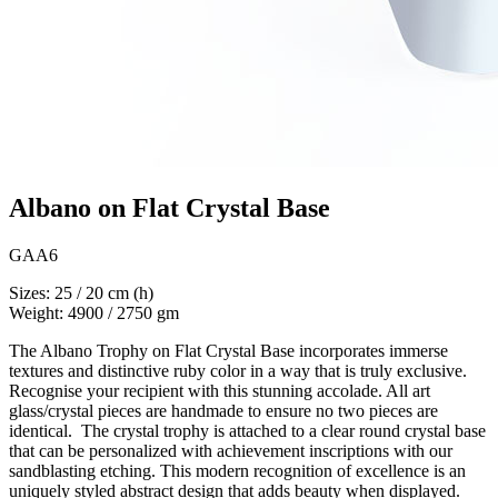
Albano on Flat Crystal Base
GAA6
Sizes: 25 / 20 cm (h)
Weight: 4900 / 2750 gm
The Albano Trophy on Flat Crystal Base incorporates immerse
textures and distinctive ruby color in a way that is truly exclusive.
Recognise your recipient with this stunning accolade. All art
glass/crystal pieces are handmade to ensure no two pieces are
identical. The crystal trophy is attached to a clear round crystal base
that can be personalized with achievement inscriptions with our
sandblasting etching. This modern recognition of excellence is an
uniquely styled abstract design that adds beauty when displayed.