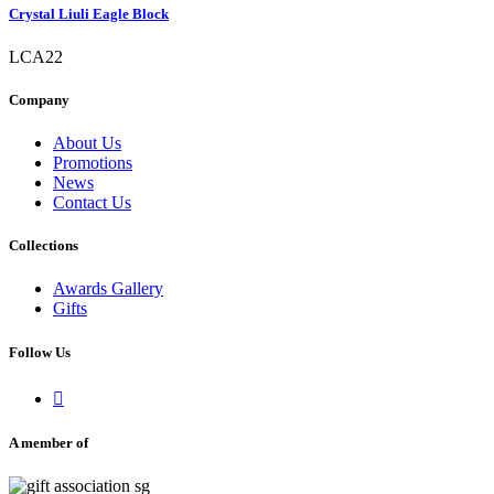
Crystal Liuli Eagle Block
LCA22
Company
About Us
Promotions
News
Contact Us
Collections
Awards Gallery
Gifts
Follow Us

A member of