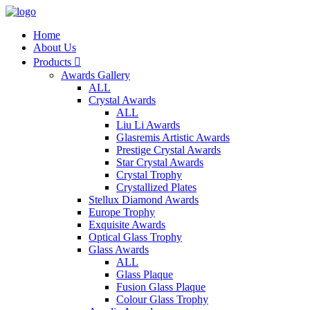
Home
About Us
Products

Awards Gallery
ALL
Crystal Awards
ALL
Liu Li Awards
Glasremis Artistic Awards
Prestige Crystal Awards
Star Crystal Awards
Crystal Trophy
Crystallized Plates
Stellux Diamond Awards
Europe Trophy
Exquisite Awards
Optical Glass Trophy
Glass Awards
ALL
Glass Plaque
Fusion Glass Plaque
Colour Glass Trophy