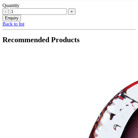
Quantity
Back to list
Recommended Products