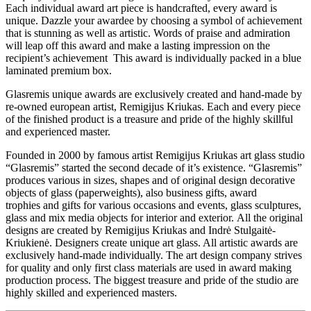
Each individual award art piece is handcrafted, every award is
unique. Dazzle your awardee by choosing a symbol of achievement
that is stunning as well as artistic. Words of praise and admiration
will leap off this award and make a lasting impression on the
recipient’s achievement This award is individually packed in a blue
laminated premium box.
Glasremis unique awards are exclusively created and hand-made by
re-owned european artist, Remigijus Kriukas. Each and every piece
of the finished product is a treasure and pride of the highly skillful
and experienced master.
Founded in 2000 by famous artist Remigijus Kriukas art glass studio
“Glasremis” started the second decade of it’s existence. “Glasremis”
produces various in sizes, shapes and of original design decorative
objects of glass (paperweights), also business gifts, award
trophies and gifts for various occasions and events, glass sculptures,
glass and mix media objects for interior and exterior. All the original
designs are created by Remigijus Kriukas and Indrė Stulgaitė-
Kriukienė. Designers create unique art glass. All artistic awards are
exclusively hand-made individually. The art design company strives
for quality and only first class materials are used in award making
production process. The biggest treasure and pride of the studio are
highly skilled and experienced masters.