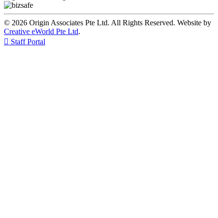
© 2026 Origin Associates Pte Ltd. All Rights Reserved. Website by
Creative eWorld Pte Ltd
.

Staff Portal