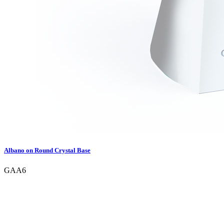
Albano on Round Crystal Base
GAA6