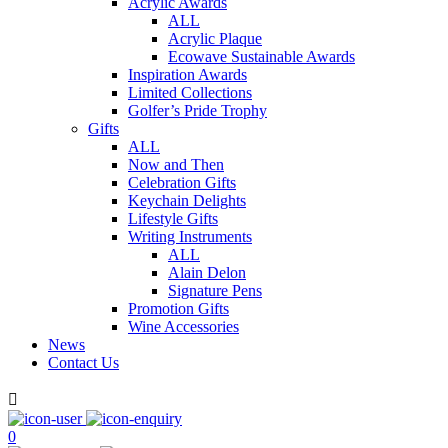
Acrylic Awards
ALL
Acrylic Plaque
Ecowave Sustainable Awards
Inspiration Awards
Limited Collections
Golfer’s Pride Trophy
Gifts
ALL
Now and Then
Celebration Gifts
Keychain Delights
Lifestyle Gifts
Writing Instruments
ALL
Alain Delon
Signature Pens
Promotion Gifts
Wine Accessories
News
Contact Us

0