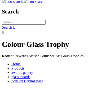
Search
Search


Colour Glass Trophy
Radiant Rewards Artistic Brilliance Art Glass Trophies
Home
Products
awards gallery
glass awards
Axis on Crystal Base