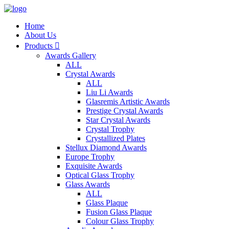
Home
About Us
Products

Awards Gallery
ALL
Crystal Awards
ALL
Liu Li Awards
Glasremis Artistic Awards
Prestige Crystal Awards
Star Crystal Awards
Crystal Trophy
Crystallized Plates
Stellux Diamond Awards
Europe Trophy
Exquisite Awards
Optical Glass Trophy
Glass Awards
ALL
Glass Plaque
Fusion Glass Plaque
Colour Glass Trophy