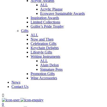
Acrylic Awards
ALL
Acrylic Plaque
Ecowave Sustainable Awards
Inspiration Awards
Limited Collections
Golfer’s Pride Trophy
Gifts
ALL
Now and Then
Celebration Gifts
Keychain Delights
Lifestyle Gifts
Writing Instruments
ALL
Alain Delon
Signature Pens
Promotion Gifts
Wine Accessories
News
Contact Us

0