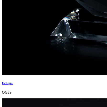
Octogan
OG39