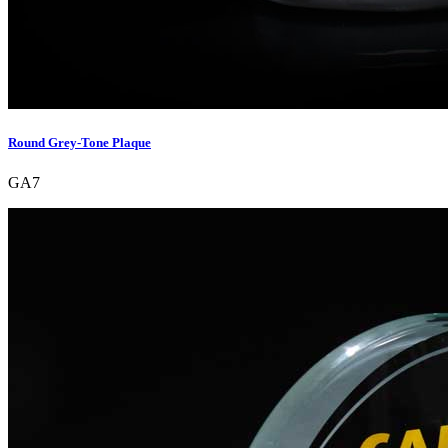
Round Grey-Tone Plaque
GA7