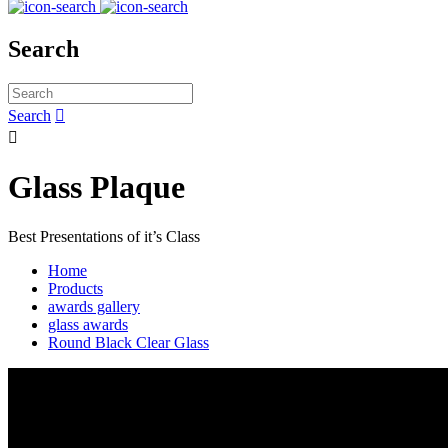
Search
Search


Glass Plaque
Best Presentations of it’s Class
Home
Products
awards gallery
glass awards
Round Black Clear Glass