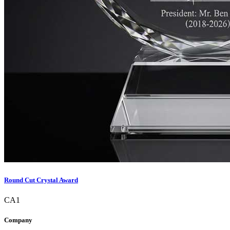
Round Cut Crystal Award
CA1
Company