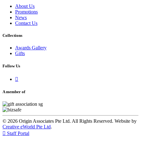
About Us
Promotions
News
Contact Us
Collections
Awards Gallery
Gifts
Follow Us

A member of
© 2026 Origin Associates Pte Ltd. All Rights Reserved. Website by
Creative eWorld Pte Ltd
.

Staff Portal