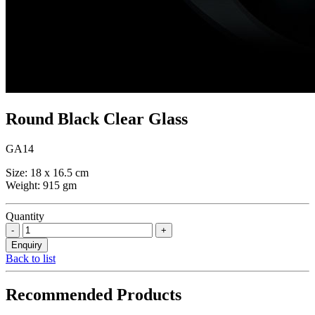
Round Black Clear Glass
GA14
Size: 18 x 16.5 cm
Weight: 915 gm
Quantity
Back to list
Recommended Products