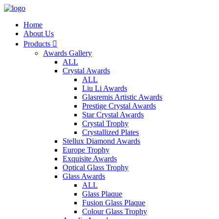
Home
About Us
Products

Awards Gallery
ALL
Crystal Awards
ALL
Liu Li Awards
Glasremis Artistic Awards
Prestige Crystal Awards
Star Crystal Awards
Crystal Trophy
Crystallized Plates
Stellux Diamond Awards
Europe Trophy
Exquisite Awards
Optical Glass Trophy
Glass Awards
ALL
Glass Plaque
Fusion Glass Plaque
Colour Glass Trophy