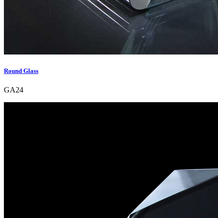
Round Glass
GA24