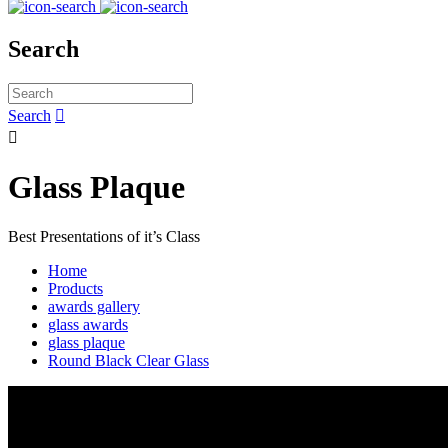
Search
Search


Glass Plaque
Best Presentations of it’s Class
Home
Products
awards gallery
glass awards
glass plaque
Round Black Clear Glass