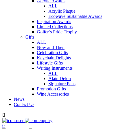
Acrylic Awards
ALL
Acrylic Plaque
Ecowave Sustainable Awards
Inspiration Awards
Limited Collections
Golfer’s Pride Trophy
Gifts
ALL
Now and Then
Celebration Gifts
Keychain Delights
Lifestyle Gifts
Writing Instruments
ALL
Alain Delon
Signature Pens
Promotion Gifts
Wine Accessories
News
Contact Us

0