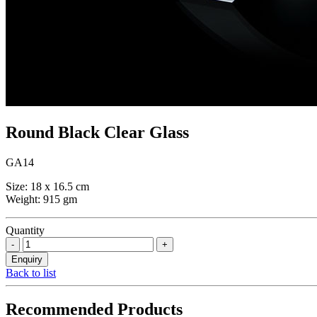
Round Black Clear Glass
GA14
Size: 18 x 16.5 cm
Weight: 915 gm
Quantity
Back to list
Recommended Products