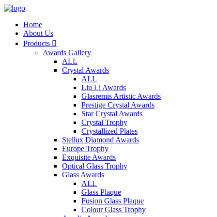
Home
About Us
Products

Awards Gallery
ALL
Crystal Awards
ALL
Liu Li Awards
Glasremis Artistic Awards
Prestige Crystal Awards
Star Crystal Awards
Crystal Trophy
Crystallized Plates
Stellux Diamond Awards
Europe Trophy
Exquisite Awards
Optical Glass Trophy
Glass Awards
ALL
Glass Plaque
Fusion Glass Plaque
Colour Glass Trophy