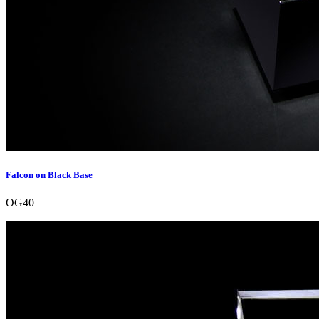
Falcon on Black Base
OG40