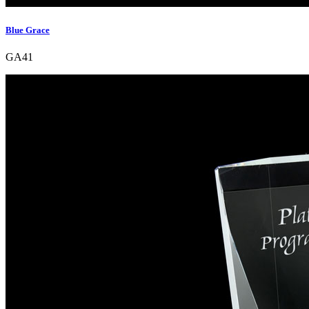
Blue Grace
GA41