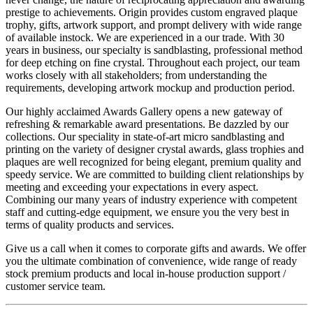
prestige to achievements. Origin provides custom engraved plaque
trophy, gifts, artwork support, and prompt delivery with wide range
of available instock. We are experienced in a our trade. With 30
years in business, our specialty is sandblasting, professional method
for deep etching on fine crystal. Throughout each project, our team
works closely with all stakeholders; from understanding the
requirements, developing artwork mockup and production period.
Our highly acclaimed Awards Gallery opens a new gateway of
refreshing & remarkable award presentations. Be dazzled by our
collections. Our speciality in state-of-art micro sandblasting and
printing on the variety of designer crystal awards, glass trophies and
plaques are well recognized for being elegant, premium quality and
speedy service. We are committed to building client relationships by
meeting and exceeding your expectations in every aspect.
Combining our many years of industry experience with competent
staff and cutting-edge equipment, we ensure you the very best in
terms of quality products and services.
Give us a call when it comes to corporate gifts and awards. We offer
you the ultimate combination of convenience, wide range of ready
stock premium products and local in-house production support /
customer service team.