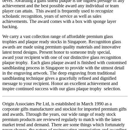
bevel. Awarding a glass shield plaque is the highest prestige of any
achievement and the best possible award any individual or team
player can attain. This award is frequently used to recognize
scholastic recognition, years of service as well as sales
achievements. The award comes with a box with sponge layer
backing.
We carry a vast collection range of affordable premium glass
trophies and plaque ready stocks in Singapore. Recognition glass
awards are made using premium quality materials and innovative
latest trend designs. Present honor to someone truly special,
award your recipient with one of our distinctive glass recognition
plaque trophy. Each glass plaque award is finished with customised
sandblasting process in Singapore to provide with the utmost detail
in the engraving artwork. The deep engraving from traditional
sandblasting technique gives a gracefully refined and dignified
message to your recipient. Honor an excellent achievement and
inspire continued success with our glass plaque trophy selection.
Origin Associates Pte Ltd, is established in March 1990 as a
corporate gifts manufacturer and stockist for imported premium gifts
and awards. Through the years, our wide range of ready stock
premium products are reviewed regularly to match with the latest
market trend and demand. There are some things which fortunately
never change, the nature of reciprocating appreciation and awarding