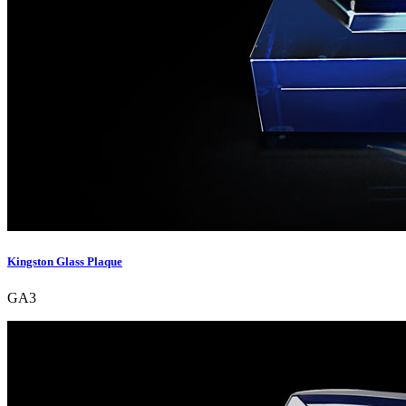
Kingston Glass Plaque
GA3