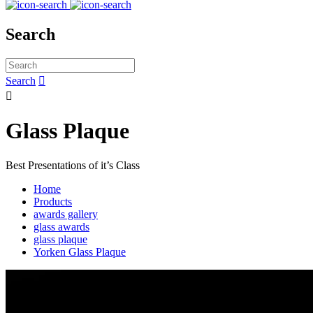
Search
Search


Glass Plaque
Best Presentations of it’s Class
Home
Products
awards gallery
glass awards
glass plaque
Yorken Glass Plaque