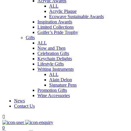
Acrylic Awards
ALL
Acrylic Plaque
Ecowave Sustainable Awards
Inspiration Awards
Limited Collections
Golfer’s Pride Trophy
Gifts
ALL
Now and Then
Celebration Gifts
Keychain Delights
Lifestyle Gifts
Writing Instruments
ALL
Alain Delon
Signature Pens
Promotion Gifts
Wine Accessories
News
Contact Us

0