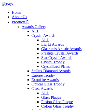
Home
About Us
Products

Awards Gallery
ALL
Crystal Awards
ALL
Liu Li Awards
Glasremis Artistic Awards
Prestige Crystal Awards
Star Crystal Awards
Crystal Trophy
Crystallized Plates
Stellux Diamond Awards
Europe Trophy
Exquisite Awards
Optical Glass Trophy
Glass Awards
ALL
Glass Plaque
Fusion Glass Plaque
Colour Glass Trophy