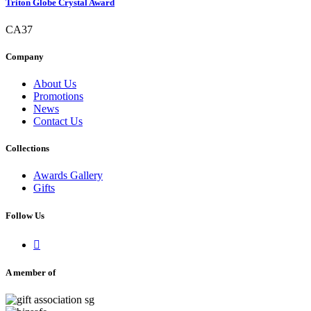
Triton Globe Crystal Award
CA37
Company
About Us
Promotions
News
Contact Us
Collections
Awards Gallery
Gifts
Follow Us

A member of