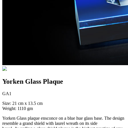
Yorken Glass Plaque
GA1
Size: 21 cm x 13.5 cm
Weight: 1110 gm
Yorken Glass plaque ensconce on a blue hue glass base. The design
resemble a grand shield with laurel wreath on its side