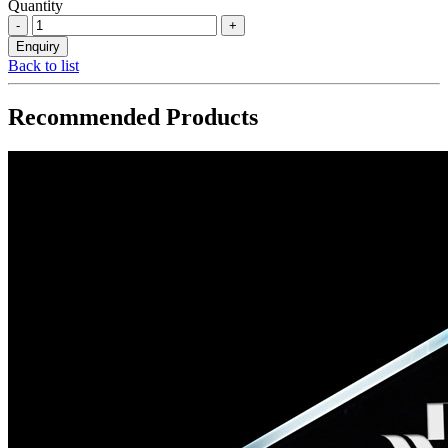
Quantity
Back to list
Recommended Products