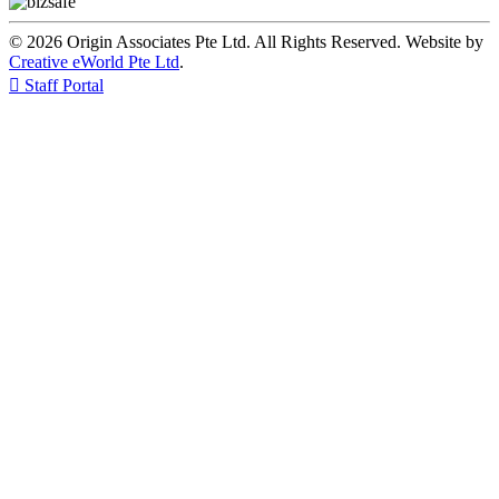
© 2026 Origin Associates Pte Ltd. All Rights Reserved. Website by
Creative eWorld Pte Ltd
.

Staff Portal