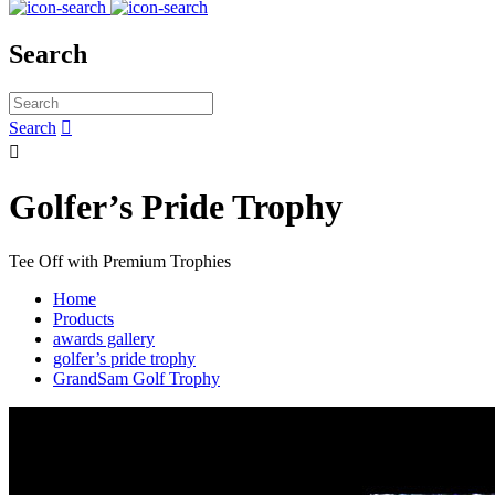
Search
Search


Golfer’s Pride Trophy
Tee Off with Premium Trophies
Home
Products
awards gallery
golfer’s pride trophy
GrandSam Golf Trophy