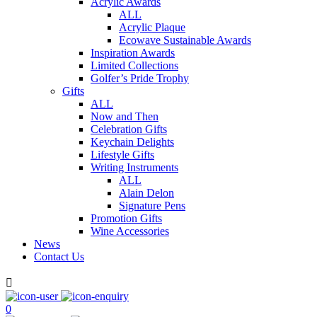
Acrylic Awards
ALL
Acrylic Plaque
Ecowave Sustainable Awards
Inspiration Awards
Limited Collections
Golfer’s Pride Trophy
Gifts
ALL
Now and Then
Celebration Gifts
Keychain Delights
Lifestyle Gifts
Writing Instruments
ALL
Alain Delon
Signature Pens
Promotion Gifts
Wine Accessories
News
Contact Us

0