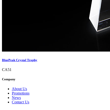
BluePeak Crystal Trophy
CA51
Company
About Us
Promotions
News
Contact Us