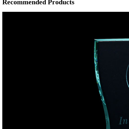
Recommended Products