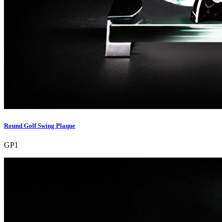
Round Golf Swing Plaque
GP1