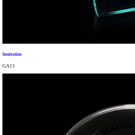
Inspiration
GA13