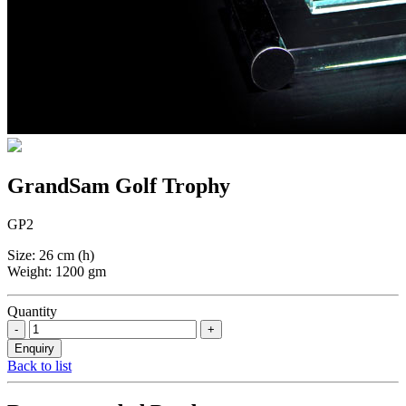
GrandSam Golf Trophy
GP2
Size: 26 cm (h)
Weight: 1200 gm
Quantity
Back to list