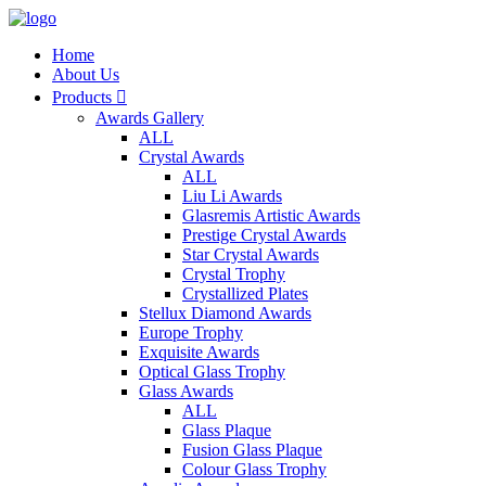
Home
About Us
Products

Awards Gallery
ALL
Crystal Awards
ALL
Liu Li Awards
Glasremis Artistic Awards
Prestige Crystal Awards
Star Crystal Awards
Crystal Trophy
Crystallized Plates
Stellux Diamond Awards
Europe Trophy
Exquisite Awards
Optical Glass Trophy
Glass Awards
ALL
Glass Plaque
Fusion Glass Plaque
Colour Glass Trophy