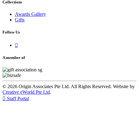
Collections
Awards Gallery
Gifts
Follow Us

A member of
© 2026 Origin Associates Pte Ltd. All Rights Reserved. Website by
Creative eWorld Pte Ltd
.

Staff Portal