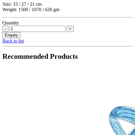
Size: 33 / 27 / 21 cm
Weight: 1500 / 1070 / 620 gm
Quantity
Back to list
Recommended Products