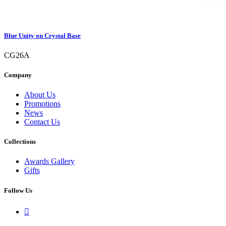
Blue Unity on Crystal Base
CG26A
Company
About Us
Promotions
News
Contact Us
Collections
Awards Gallery
Gifts
Follow Us
