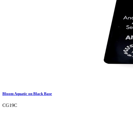
Bloom Aquatic on Black Base
CG19C