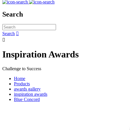
Search
Search


Inspiration Awards
Challenge to Success
Home
Products
awards gallery
inspiration awards
Blue Concord