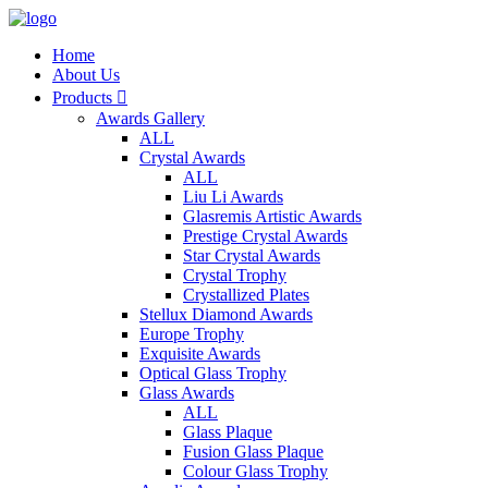
Home
About Us
Products

Awards Gallery
ALL
Crystal Awards
ALL
Liu Li Awards
Glasremis Artistic Awards
Prestige Crystal Awards
Star Crystal Awards
Crystal Trophy
Crystallized Plates
Stellux Diamond Awards
Europe Trophy
Exquisite Awards
Optical Glass Trophy
Glass Awards
ALL
Glass Plaque
Fusion Glass Plaque
Colour Glass Trophy