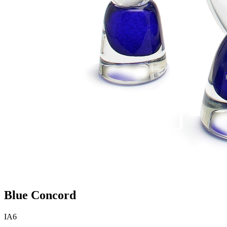
Blue Concord
IA6