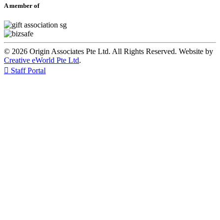
A member of
© 2026 Origin Associates Pte Ltd. All Rights Reserved. Website by
Creative eWorld Pte Ltd
.

Staff Portal