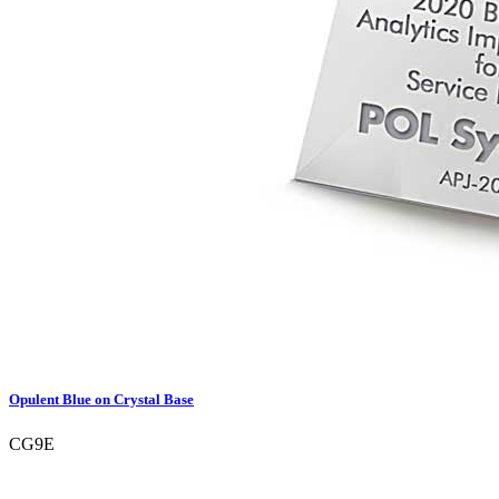
Opulent Blue on Crystal Base
CG9E