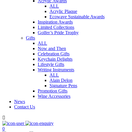
Acrylic Awards
ALL
Acrylic Plaque
Ecowave Sustainable Awards
Inspiration Awards
Limited Collections
Golfer’s Pride Trophy
Gifts
ALL
Now and Then
Celebration Gifts
Keychain Delights
Lifestyle Gifts
Writing Instruments
ALL
Alain Delon
Signature Pens
Promotion Gifts
Wine Accessories
News
Contact Us

0