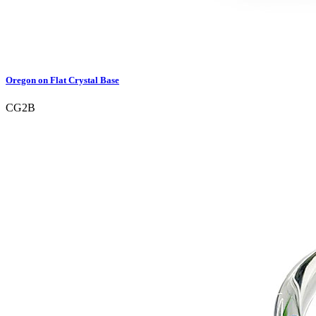
Oregon on Flat Crystal Base
CG2B