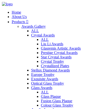
Home
About Us
Products

Awards Gallery
ALL
Crystal Awards
ALL
Liu Li Awards
Glasremis Artistic Awards
Prestige Crystal Awards
Star Crystal Awards
Crystal Trophy
Crystallized Plates
Stellux Diamond Awards
Europe Trophy
Exquisite Awards
Optical Glass Trophy
Glass Awards
ALL
Glass Plaque
Fusion Glass Plaque
Colour Glass Trophy