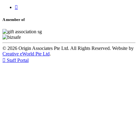

A member of
© 2026 Origin Associates Pte Ltd. All Rights Reserved. Website by
Creative eWorld Pte Ltd
.

Staff Portal