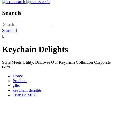
Search
Search


Keychain Delights
Style Meets Utility, Discover Our Keychain Collection Corporate
Gifts
Home
Products
gifts
keychain delights
Triangle MPF