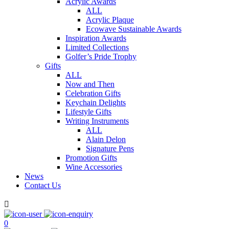
Acrylic Awards
ALL
Acrylic Plaque
Ecowave Sustainable Awards
Inspiration Awards
Limited Collections
Golfer’s Pride Trophy
Gifts
ALL
Now and Then
Celebration Gifts
Keychain Delights
Lifestyle Gifts
Writing Instruments
ALL
Alain Delon
Signature Pens
Promotion Gifts
Wine Accessories
News
Contact Us

0