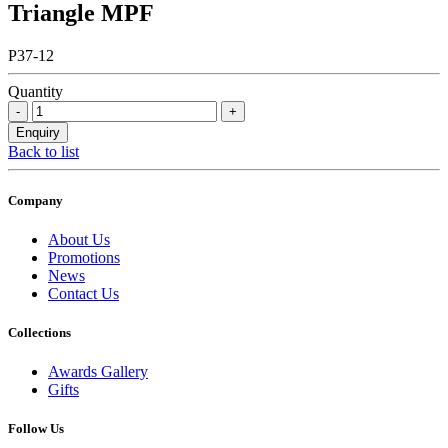
Triangle MPF
P37-12
Quantity
Back to list
Company
About Us
Promotions
News
Contact Us
Collections
Awards Gallery
Gifts
Follow Us