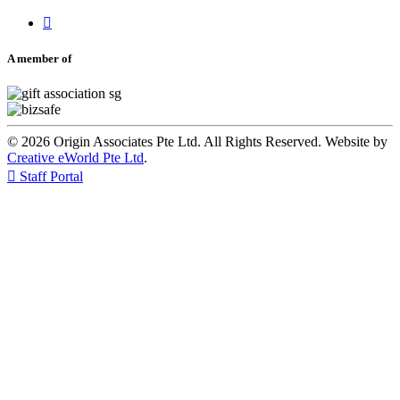

A member of
© 2026 Origin Associates Pte Ltd. All Rights Reserved. Website by
Creative eWorld Pte Ltd
.

Staff Portal