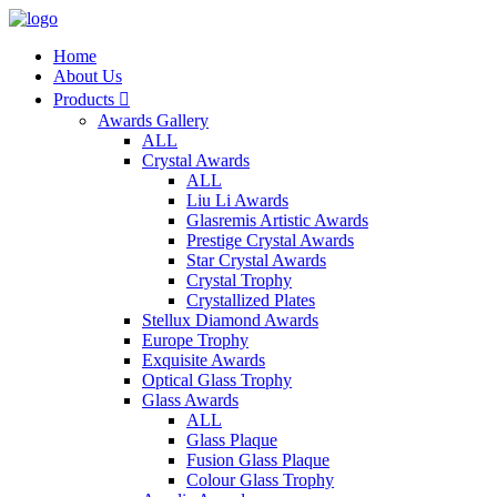
Home
About Us
Products

Awards Gallery
ALL
Crystal Awards
ALL
Liu Li Awards
Glasremis Artistic Awards
Prestige Crystal Awards
Star Crystal Awards
Crystal Trophy
Crystallized Plates
Stellux Diamond Awards
Europe Trophy
Exquisite Awards
Optical Glass Trophy
Glass Awards
ALL
Glass Plaque
Fusion Glass Plaque
Colour Glass Trophy