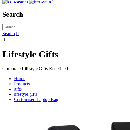
Search
Search


Lifestyle Gifts
Corporate Lifestyle Gifts Redefined
Home
Products
gifts
lifestyle gifts
Customised Laptop Bag