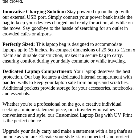
the crowd.
Innovative Charging Solution:
Stay powered up on the go with
our external USB port. Simply connect your power bank inside the
bag to keep your devices charged and ready for action, all while on
the move. Say goodbye to the hassle of searching for an outlet in
crowded cafes or airports.
Perfectly Sized:
This laptop bag is designed to accommodate
laptops up to 15 inches. Its compact dimensions of 29.5cm x 12cm x
42cm and durable construction, makes it a secure bag to carry,
ensuring comfort during your daily commute or while traveling.
Dedicated Laptop Compartment:
Your laptop deserves the best
protection. Our bag features a dedicated internal compartment with
padded walls to keep your laptop safe from bumps and scratches.
Additional pockets provide storage for your accessories, notebooks,
and essentials.
Whether you're a professional on the go, a creative individual
seeking a unique statement piece, or a traveler who values
convenience and style, our Customized Laptop Bag with UV Print
is the perfect choice.
Upgrade your daily carry and make a statement with a bag that's as
unique as you are. Elevate your style, stay connected, and protect