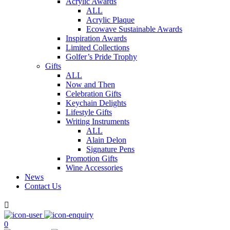
Acrylic Awards
ALL
Acrylic Plaque
Ecowave Sustainable Awards
Inspiration Awards
Limited Collections
Golfer’s Pride Trophy
Gifts
ALL
Now and Then
Celebration Gifts
Keychain Delights
Lifestyle Gifts
Writing Instruments
ALL
Alain Delon
Signature Pens
Promotion Gifts
Wine Accessories
News
Contact Us

0