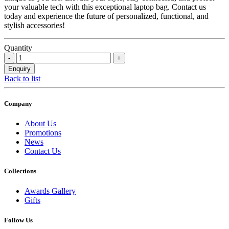
your valuable tech with this exceptional laptop bag. Contact us
today and experience the future of personalized, functional, and
stylish accessories!
Quantity
Back to list
Company
About Us
Promotions
News
Contact Us
Collections
Awards Gallery
Gifts
Follow Us