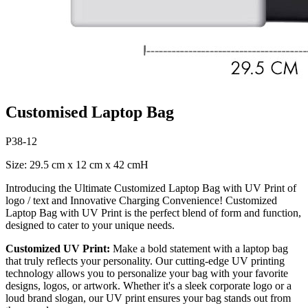
Customised Laptop Bag
P38-12
Size: 29.5 cm x 12 cm x 42 cmH
Introducing the Ultimate Customized Laptop Bag with UV Print of
logo / text and Innovative Charging Convenience! Customized
Laptop Bag with UV Print is the perfect blend of form and function,
designed to cater to your unique needs.
Customized UV Print:
Make a bold statement with a laptop bag
that truly reflects your personality. Our cutting-edge UV printing
technology allows you to personalize your bag with your favorite
designs, logos, or artwork. Whether it's a sleek corporate logo or a
loud brand slogan, our UV print ensures your bag stands out from