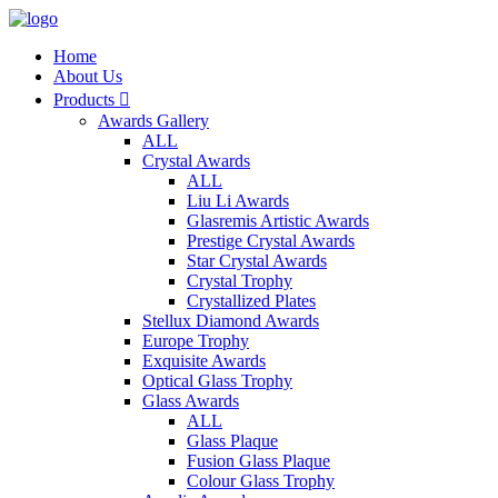
Home
About Us
Products

Awards Gallery
ALL
Crystal Awards
ALL
Liu Li Awards
Glasremis Artistic Awards
Prestige Crystal Awards
Star Crystal Awards
Crystal Trophy
Crystallized Plates
Stellux Diamond Awards
Europe Trophy
Exquisite Awards
Optical Glass Trophy
Glass Awards
ALL
Glass Plaque
Fusion Glass Plaque
Colour Glass Trophy