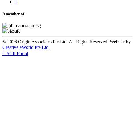

A member of
© 2026 Origin Associates Pte Ltd. All Rights Reserved. Website by
Creative eWorld Pte Ltd
.

Staff Portal