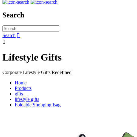
Search
Search


Lifestyle Gifts
Corporate Lifestyle Gifts Redefined
Home
Products
gifts
lifestyle gifts
Foldable Shopping Bag