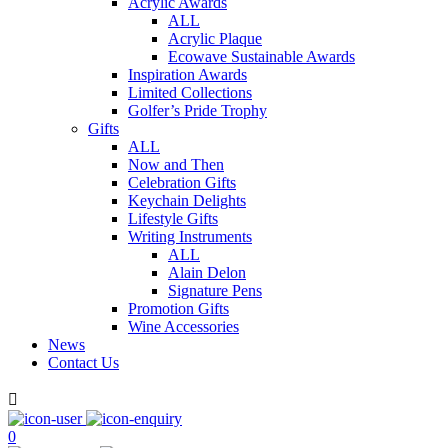
Acrylic Awards
ALL
Acrylic Plaque
Ecowave Sustainable Awards
Inspiration Awards
Limited Collections
Golfer’s Pride Trophy
Gifts
ALL
Now and Then
Celebration Gifts
Keychain Delights
Lifestyle Gifts
Writing Instruments
ALL
Alain Delon
Signature Pens
Promotion Gifts
Wine Accessories
News
Contact Us

0