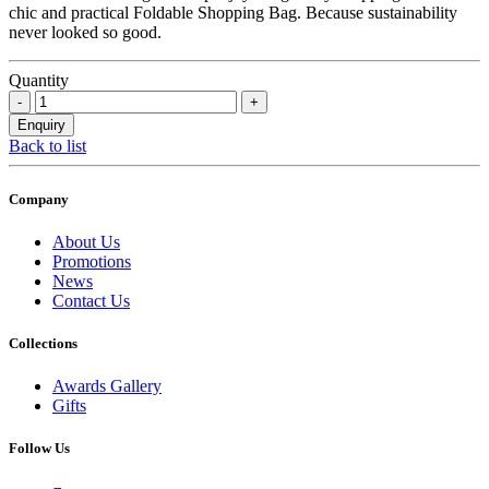
chic and practical Foldable Shopping Bag. Because sustainability
never looked so good.
Quantity
Back to list
Company
About Us
Promotions
News
Contact Us
Collections
Awards Gallery
Gifts
Follow Us