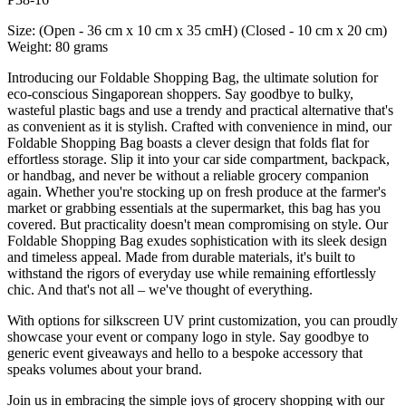
Size: (Open - 36 cm x 10 cm x 35 cmH) (Closed - 10 cm x 20 cm)
Weight: 80 grams
Introducing our Foldable Shopping Bag, the ultimate solution for
eco-conscious Singaporean shoppers. Say goodbye to bulky,
wasteful plastic bags and use a trendy and practical alternative that's
as convenient as it is stylish. Crafted with convenience in mind, our
Foldable Shopping Bag boasts a clever design that folds flat for
effortless storage. Slip it into your car side compartment, backpack,
or handbag, and never be without a reliable grocery companion
again. Whether you're stocking up on fresh produce at the farmer's
market or grabbing essentials at the supermarket, this bag has you
covered. But practicality doesn't mean compromising on style. Our
Foldable Shopping Bag exudes sophistication with its sleek design
and timeless appeal. Made from durable materials, it's built to
withstand the rigors of everyday use while remaining effortlessly
chic. And that's not all – we've thought of everything.
With options for silkscreen UV print customization, you can proudly
showcase your event or company logo in style. Say goodbye to
generic event giveaways and hello to a bespoke accessory that
speaks volumes about your brand.
Join us in embracing the simple joys of grocery shopping with our