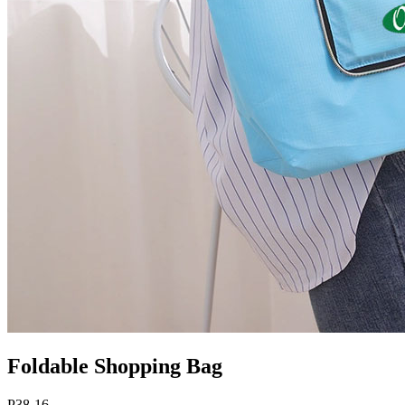
Foldable Shopping Bag
P38-16