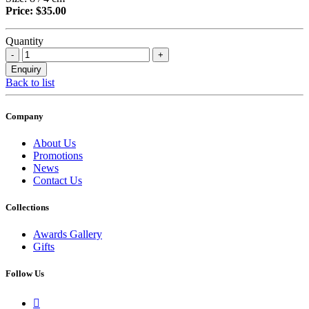
Price: $35.00
Quantity
Back to list
Company
About Us
Promotions
News
Contact Us
Collections
Awards Gallery
Gifts
Follow Us
