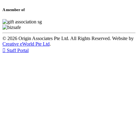
A member of
© 2026 Origin Associates Pte Ltd. All Rights Reserved. Website by
Creative eWorld Pte Ltd
.

Staff Portal