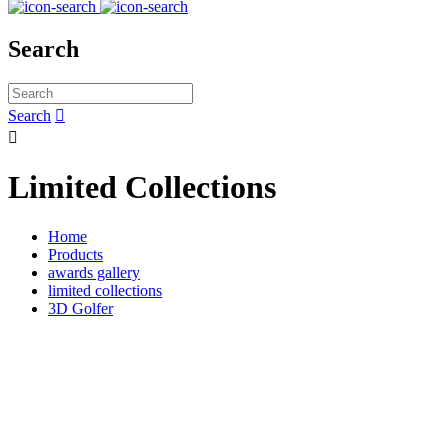
Search
Search


Limited Collections
Home
Products
awards gallery
limited collections
3D Golfer