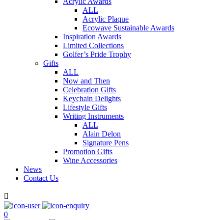
Acrylic Awards
ALL
Acrylic Plaque
Ecowave Sustainable Awards
Inspiration Awards
Limited Collections
Golfer’s Pride Trophy
Gifts
ALL
Now and Then
Celebration Gifts
Keychain Delights
Lifestyle Gifts
Writing Instruments
ALL
Alain Delon
Signature Pens
Promotion Gifts
Wine Accessories
News
Contact Us

0