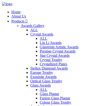
Home
About Us
Products

Awards Gallery
ALL
Crystal Awards
ALL
Liu Li Awards
Glasremis Artistic Awards
Prestige Crystal Awards
Star Crystal Awards
Crystal Trophy
Crystallized Plates
Stellux Diamond Awards
Europe Trophy
Exquisite Awards
Optical Glass Trophy
Glass Awards
ALL
Glass Plaque
Fusion Glass Plaque
Colour Glass Trophy