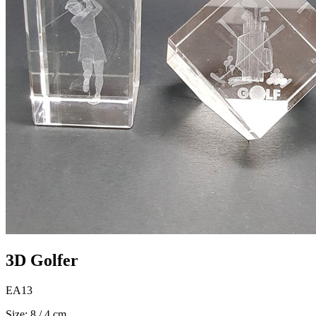
3D Golfer
EA13
Size: 8 / 4 cm