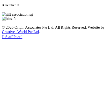
A member of
© 2026 Origin Associates Pte Ltd. All Rights Reserved. Website by
Creative eWorld Pte Ltd
.

Staff Portal