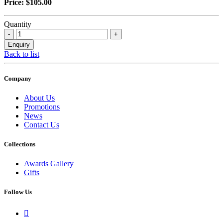
Price: $105.00
Quantity
Back to list
Company
About Us
Promotions
News
Contact Us
Collections
Awards Gallery
Gifts
Follow Us
