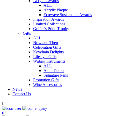
Acrylic Awards
ALL
Acrylic Plaque
Ecowave Sustainable Awards
Inspiration Awards
Limited Collections
Golfer’s Pride Trophy
Gifts
ALL
Now and Then
Celebration Gifts
Keychain Delights
Lifestyle Gifts
Writing Instruments
ALL
Alain Delon
Signature Pens
Promotion Gifts
Wine Accessories
News
Contact Us

0