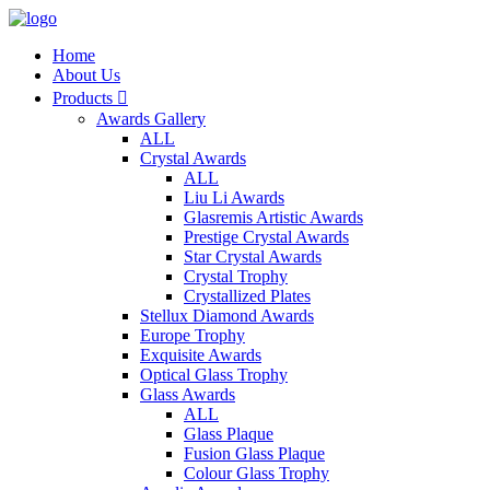
Home
About Us
Products

Awards Gallery
ALL
Crystal Awards
ALL
Liu Li Awards
Glasremis Artistic Awards
Prestige Crystal Awards
Star Crystal Awards
Crystal Trophy
Crystallized Plates
Stellux Diamond Awards
Europe Trophy
Exquisite Awards
Optical Glass Trophy
Glass Awards
ALL
Glass Plaque
Fusion Glass Plaque
Colour Glass Trophy