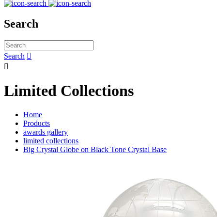
Search
Search


Limited Collections
Home
Products
awards gallery
limited collections
Big Crystal Globe on Black Tone Crystal Base