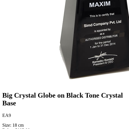
Big Crystal Globe on Black Tone Crystal
Base
EA9
Size: 18 cm