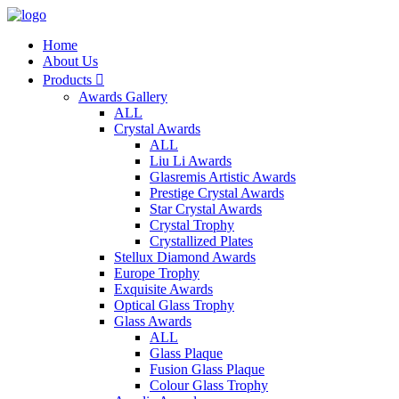
Home
About Us
Products

Awards Gallery
ALL
Crystal Awards
ALL
Liu Li Awards
Glasremis Artistic Awards
Prestige Crystal Awards
Star Crystal Awards
Crystal Trophy
Crystallized Plates
Stellux Diamond Awards
Europe Trophy
Exquisite Awards
Optical Glass Trophy
Glass Awards
ALL
Glass Plaque
Fusion Glass Plaque
Colour Glass Trophy