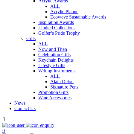
Acrylic Awards
ALL
Acrylic Plaque
Ecowave Sustainable Awards
Inspiration Awards
Limited Collections
Golfer’s Pride Trophy
Gifts
ALL
Now and Then
Celebration Gifts
Keychain Delights
Lifestyle Gifts
Writing Instruments
ALL
Alain Delon
Signature Pens
Promotion Gifts
Wine Accessories
News
Contact Us

0