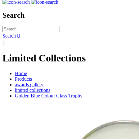
Search
Search


Limited Collections
Home
Products
awards gallery
limited collections
Golden Blue Colour Glass Trophy