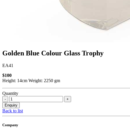
Golden Blue Colour Glass Trophy
EA41
$100
Height: 14cm Weight: 2250 gm
Quantity
Back to list
Company