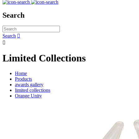
Search
Search


Limited Collections
Home
Products
awards gallery
limited collections
Orange Unity