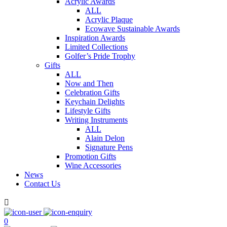
Acrylic Awards
ALL
Acrylic Plaque
Ecowave Sustainable Awards
Inspiration Awards
Limited Collections
Golfer’s Pride Trophy
Gifts
ALL
Now and Then
Celebration Gifts
Keychain Delights
Lifestyle Gifts
Writing Instruments
ALL
Alain Delon
Signature Pens
Promotion Gifts
Wine Accessories
News
Contact Us

0