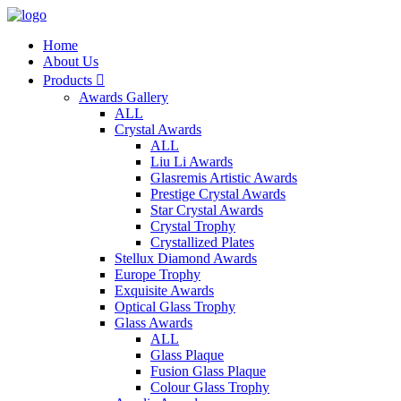
Home
About Us
Products

Awards Gallery
ALL
Crystal Awards
ALL
Liu Li Awards
Glasremis Artistic Awards
Prestige Crystal Awards
Star Crystal Awards
Crystal Trophy
Crystallized Plates
Stellux Diamond Awards
Europe Trophy
Exquisite Awards
Optical Glass Trophy
Glass Awards
ALL
Glass Plaque
Fusion Glass Plaque
Colour Glass Trophy