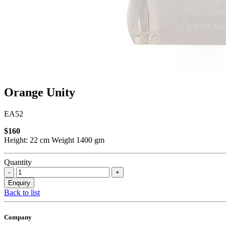
Orange Unity
EA52
$160
Height: 22 cm Weight 1400 gm
Quantity
Back to list
Company