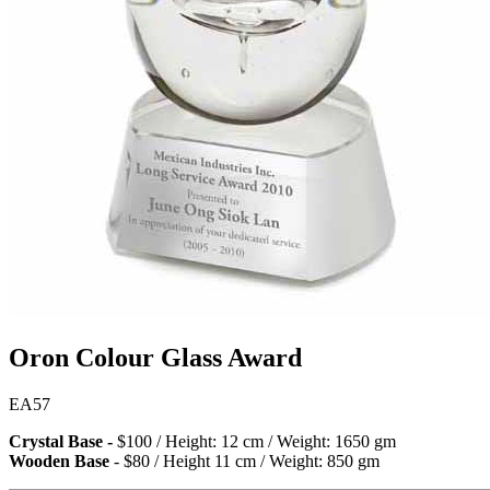
Oron Colour Glass Award
EA57
Crystal Base -
$100 / Height: 12 cm / Weight: 1650 gm
Wooden Base
- $80 / Height 11 cm / Weight: 850 gm