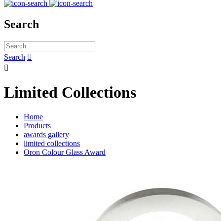
Search
Search


Limited Collections
Home
Products
awards gallery
limited collections
Oron Colour Glass Award