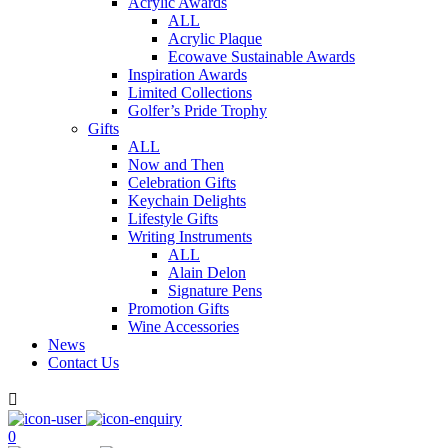
Acrylic Awards
ALL
Acrylic Plaque
Ecowave Sustainable Awards
Inspiration Awards
Limited Collections
Golfer’s Pride Trophy
Gifts
ALL
Now and Then
Celebration Gifts
Keychain Delights
Lifestyle Gifts
Writing Instruments
ALL
Alain Delon
Signature Pens
Promotion Gifts
Wine Accessories
News
Contact Us

0