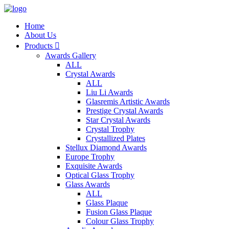
Home
About Us
Products

Awards Gallery
ALL
Crystal Awards
ALL
Liu Li Awards
Glasremis Artistic Awards
Prestige Crystal Awards
Star Crystal Awards
Crystal Trophy
Crystallized Plates
Stellux Diamond Awards
Europe Trophy
Exquisite Awards
Optical Glass Trophy
Glass Awards
ALL
Glass Plaque
Fusion Glass Plaque
Colour Glass Trophy