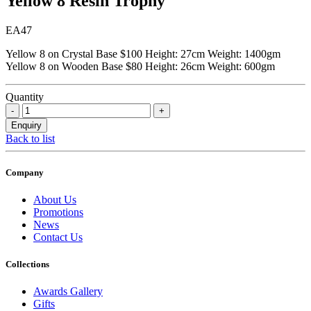
Yellow 8 Resin Trophy
EA47
Yellow 8 on Crystal Base $100 Height: 27cm Weight: 1400gm
Yellow 8 on Wooden Base $80 Height: 26cm Weight: 600gm
Quantity
Back to list
Company
About Us
Promotions
News
Contact Us
Collections
Awards Gallery
Gifts