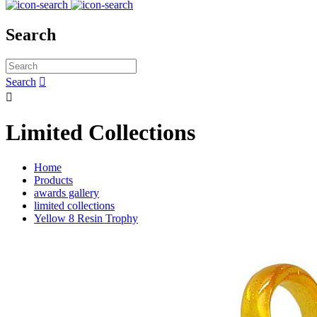
Search
Search


Limited Collections
Home
Products
awards gallery
limited collections
Yellow 8 Resin Trophy