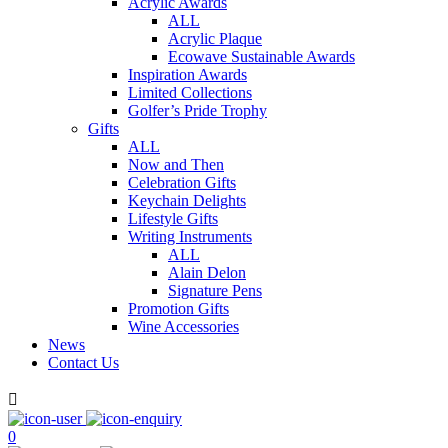
Acrylic Awards
ALL
Acrylic Plaque
Ecowave Sustainable Awards
Inspiration Awards
Limited Collections
Golfer’s Pride Trophy
Gifts
ALL
Now and Then
Celebration Gifts
Keychain Delights
Lifestyle Gifts
Writing Instruments
ALL
Alain Delon
Signature Pens
Promotion Gifts
Wine Accessories
News
Contact Us

0