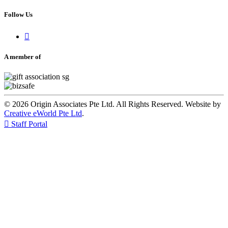
Follow Us

A member of
© 2026 Origin Associates Pte Ltd. All Rights Reserved. Website by
Creative eWorld Pte Ltd
.

Staff Portal