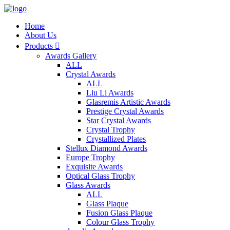
Home
About Us
Products

Awards Gallery
ALL
Crystal Awards
ALL
Liu Li Awards
Glasremis Artistic Awards
Prestige Crystal Awards
Star Crystal Awards
Crystal Trophy
Crystallized Plates
Stellux Diamond Awards
Europe Trophy
Exquisite Awards
Optical Glass Trophy
Glass Awards
ALL
Glass Plaque
Fusion Glass Plaque
Colour Glass Trophy