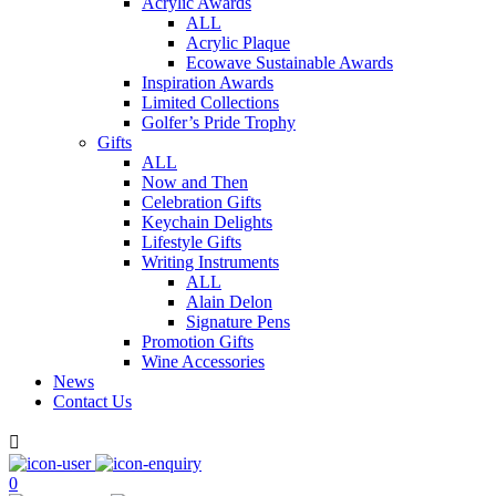
Acrylic Awards
ALL
Acrylic Plaque
Ecowave Sustainable Awards
Inspiration Awards
Limited Collections
Golfer’s Pride Trophy
Gifts
ALL
Now and Then
Celebration Gifts
Keychain Delights
Lifestyle Gifts
Writing Instruments
ALL
Alain Delon
Signature Pens
Promotion Gifts
Wine Accessories
News
Contact Us

0