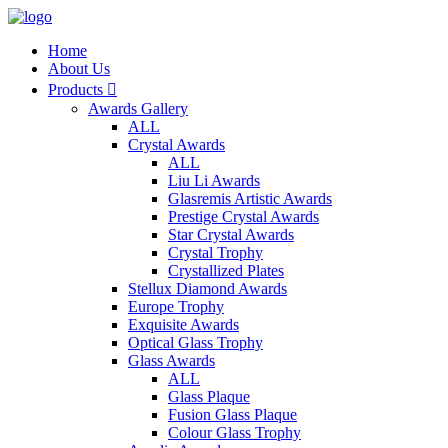
Home
About Us
Products

Awards Gallery
ALL
Crystal Awards
ALL
Liu Li Awards
Glasremis Artistic Awards
Prestige Crystal Awards
Star Crystal Awards
Crystal Trophy
Crystallized Plates
Stellux Diamond Awards
Europe Trophy
Exquisite Awards
Optical Glass Trophy
Glass Awards
ALL
Glass Plaque
Fusion Glass Plaque
Colour Glass Trophy