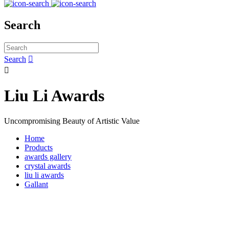
Search
Search


Liu Li Awards
Uncompromising Beauty of Artistic Value
Home
Products
awards gallery
crystal awards
liu li awards
Gallant