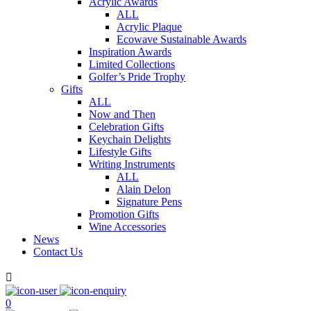
Acrylic Awards
ALL
Acrylic Plaque
Ecowave Sustainable Awards
Inspiration Awards
Limited Collections
Golfer’s Pride Trophy
Gifts
ALL
Now and Then
Celebration Gifts
Keychain Delights
Lifestyle Gifts
Writing Instruments
ALL
Alain Delon
Signature Pens
Promotion Gifts
Wine Accessories
News
Contact Us

0