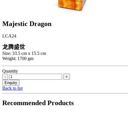
Majestic Dragon
LCA24
龙腾盛世
Size: 33.5 cm x 15.5 cm
Weight: 1700 gm
Quantity
Back to list
Recommended Products