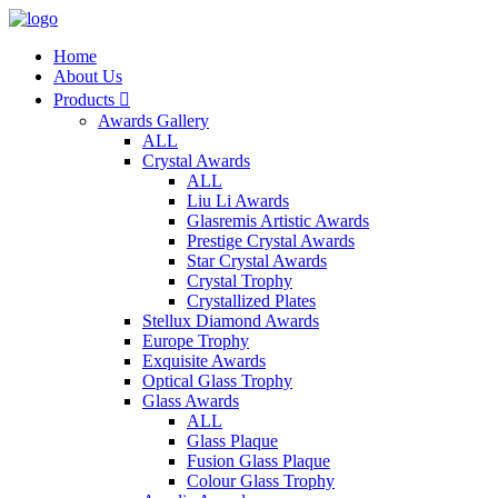
Home
About Us
Products

Awards Gallery
ALL
Crystal Awards
ALL
Liu Li Awards
Glasremis Artistic Awards
Prestige Crystal Awards
Star Crystal Awards
Crystal Trophy
Crystallized Plates
Stellux Diamond Awards
Europe Trophy
Exquisite Awards
Optical Glass Trophy
Glass Awards
ALL
Glass Plaque
Fusion Glass Plaque
Colour Glass Trophy