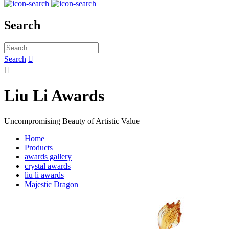
Search
Search


Liu Li Awards
Uncompromising Beauty of Artistic Value
Home
Products
awards gallery
crystal awards
liu li awards
Majestic Dragon