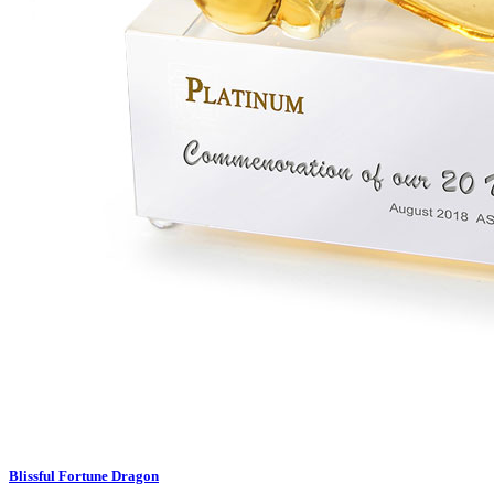
Blissful Fortune Dragon