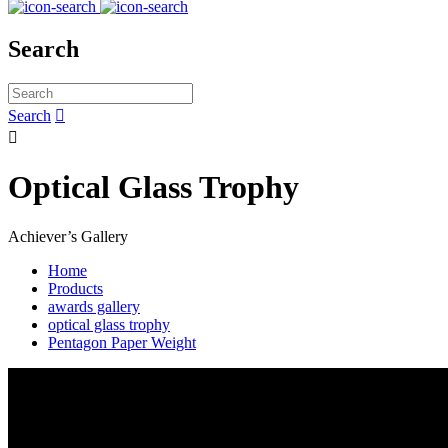
Search
Search


Optical Glass Trophy
Achiever’s Gallery
Home
Products
awards gallery
optical glass trophy
Pentagon Paper Weight