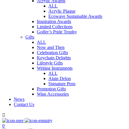
Acrylic Awards
ALL
Acrylic Plaque
Ecowave Sustainable Awards
Inspiration Awards
Limited Collections
Golfer’s Pride Trophy
Gifts
ALL
Now and Then
Celebration Gifts
Keychain Delights
Lifestyle Gifts
Writing Instruments
ALL
Alain Delon
Signature Pens
Promotion Gifts
Wine Accessories
News
Contact Us

0