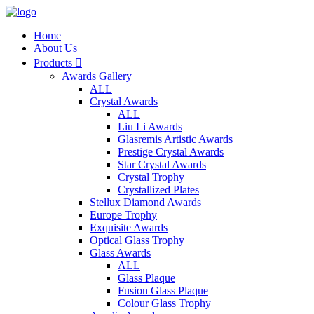
Home
About Us
Products

Awards Gallery
ALL
Crystal Awards
ALL
Liu Li Awards
Glasremis Artistic Awards
Prestige Crystal Awards
Star Crystal Awards
Crystal Trophy
Crystallized Plates
Stellux Diamond Awards
Europe Trophy
Exquisite Awards
Optical Glass Trophy
Glass Awards
ALL
Glass Plaque
Fusion Glass Plaque
Colour Glass Trophy