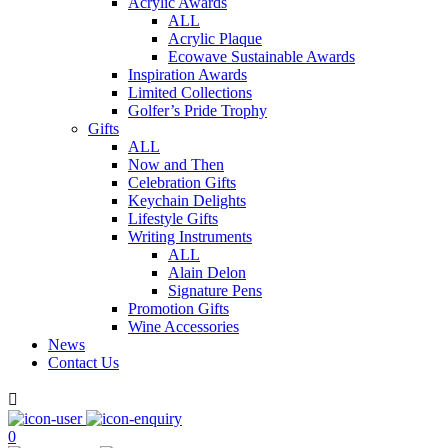
Acrylic Awards
ALL
Acrylic Plaque
Ecowave Sustainable Awards
Inspiration Awards
Limited Collections
Golfer’s Pride Trophy
Gifts
ALL
Now and Then
Celebration Gifts
Keychain Delights
Lifestyle Gifts
Writing Instruments
ALL
Alain Delon
Signature Pens
Promotion Gifts
Wine Accessories
News
Contact Us

0