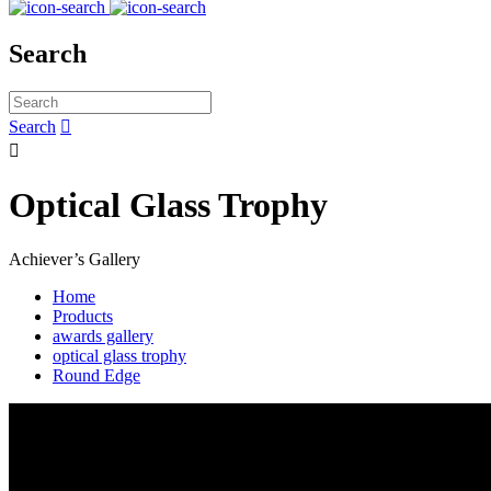
Search
Search


Optical Glass Trophy
Achiever’s Gallery
Home
Products
awards gallery
optical glass trophy
Round Edge