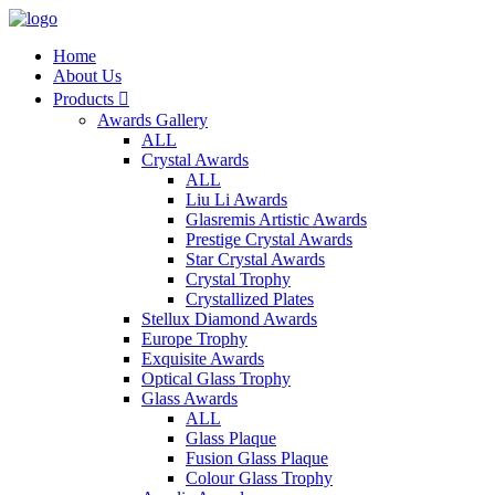
Home
About Us
Products

Awards Gallery
ALL
Crystal Awards
ALL
Liu Li Awards
Glasremis Artistic Awards
Prestige Crystal Awards
Star Crystal Awards
Crystal Trophy
Crystallized Plates
Stellux Diamond Awards
Europe Trophy
Exquisite Awards
Optical Glass Trophy
Glass Awards
ALL
Glass Plaque
Fusion Glass Plaque
Colour Glass Trophy