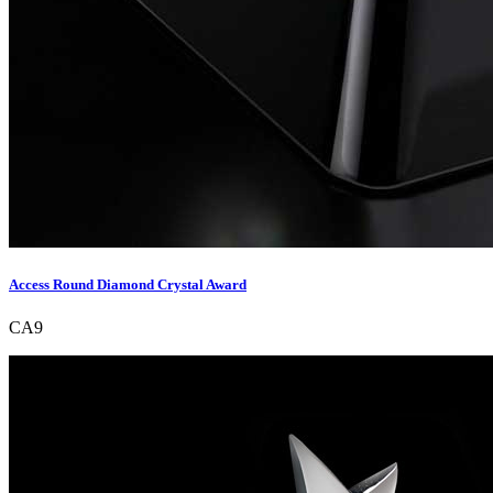
Access Round Diamond Crystal Award
CA9