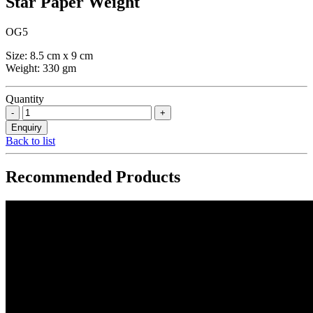
Star Paper Weight
OG5
Size: 8.5 cm x 9 cm
Weight: 330 gm
Quantity
Back to list
Recommended Products