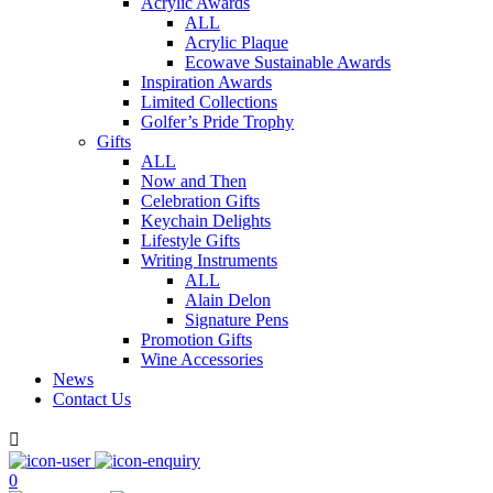
Acrylic Awards
ALL
Acrylic Plaque
Ecowave Sustainable Awards
Inspiration Awards
Limited Collections
Golfer’s Pride Trophy
Gifts
ALL
Now and Then
Celebration Gifts
Keychain Delights
Lifestyle Gifts
Writing Instruments
ALL
Alain Delon
Signature Pens
Promotion Gifts
Wine Accessories
News
Contact Us

0