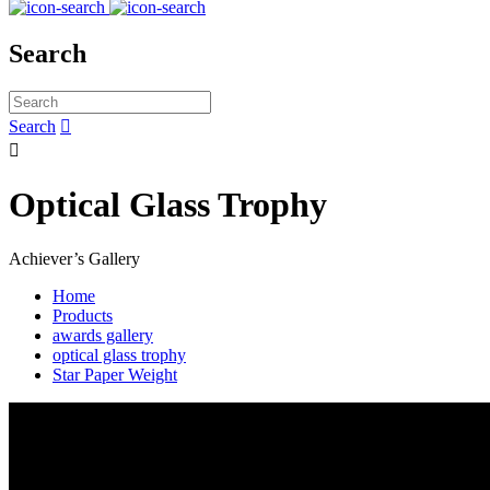
Search
Search


Optical Glass Trophy
Achiever’s Gallery
Home
Products
awards gallery
optical glass trophy
Star Paper Weight