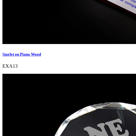
Starlet on Piano Wood
EXA13