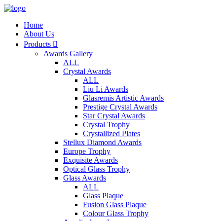
Home
About Us
Products

Awards Gallery
ALL
Crystal Awards
ALL
Liu Li Awards
Glasremis Artistic Awards
Prestige Crystal Awards
Star Crystal Awards
Crystal Trophy
Crystallized Plates
Stellux Diamond Awards
Europe Trophy
Exquisite Awards
Optical Glass Trophy
Glass Awards
ALL
Glass Plaque
Fusion Glass Plaque
Colour Glass Trophy