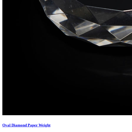
Oval Diamond Paper Weight