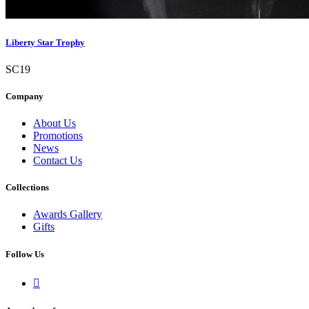
Liberty Star Trophy
SC19
Company
About Us
Promotions
News
Contact Us
Collections
Awards Gallery
Gifts
Follow Us
