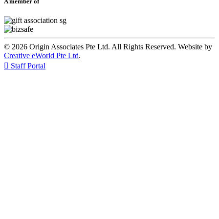
A member of
© 2026 Origin Associates Pte Ltd. All Rights Reserved. Website by
Creative eWorld Pte Ltd
.

Staff Portal