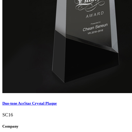
Duo-tone AceStar Crystal Plaque
SC16
Company