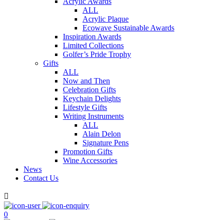
Acrylic Awards
ALL
Acrylic Plaque
Ecowave Sustainable Awards
Inspiration Awards
Limited Collections
Golfer’s Pride Trophy
Gifts
ALL
Now and Then
Celebration Gifts
Keychain Delights
Lifestyle Gifts
Writing Instruments
ALL
Alain Delon
Signature Pens
Promotion Gifts
Wine Accessories
News
Contact Us

0