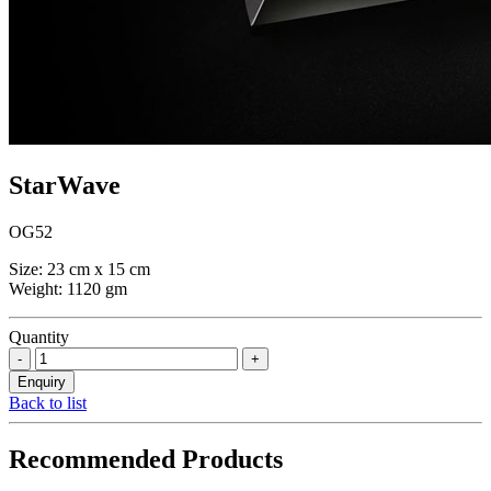
StarWave
OG52
Size: 23 cm x 15 cm
Weight: 1120 gm
Quantity
Back to list
Recommended Products