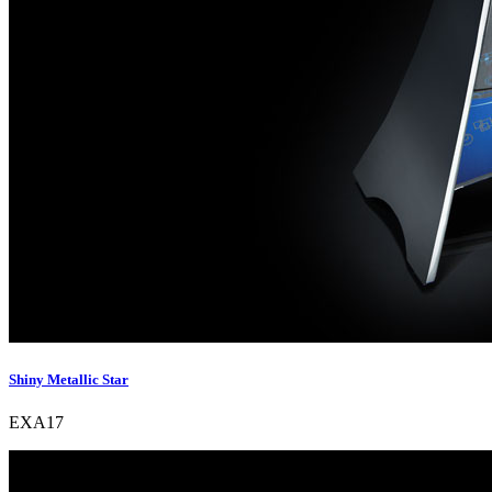
Shiny Metallic Star
EXA17