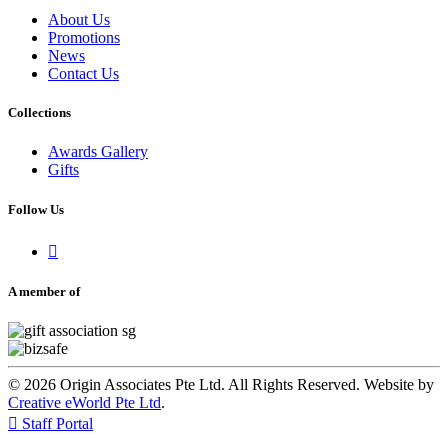
About Us
Promotions
News
Contact Us
Collections
Awards Gallery
Gifts
Follow Us

A member of
© 2026 Origin Associates Pte Ltd. All Rights Reserved. Website by
Creative eWorld Pte Ltd
.

Staff Portal