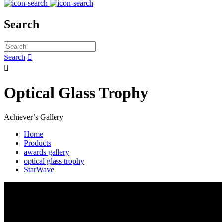
Search
Search


Optical Glass Trophy
Achiever’s Gallery
Home
Products
awards gallery
optical glass trophy
StarWave