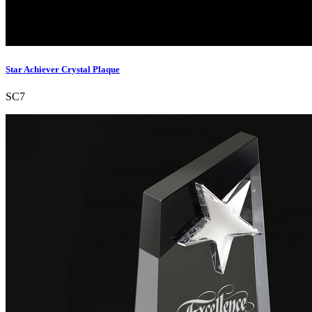
Star Achiever Crystal Plaque
SC7