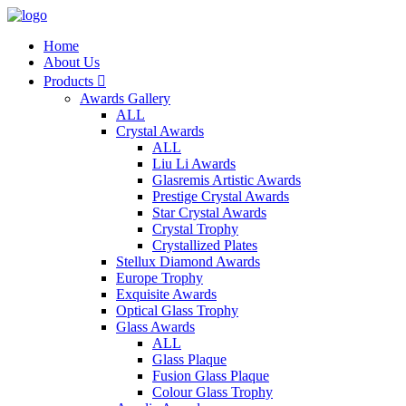
Home
About Us
Products

Awards Gallery
ALL
Crystal Awards
ALL
Liu Li Awards
Glasremis Artistic Awards
Prestige Crystal Awards
Star Crystal Awards
Crystal Trophy
Crystallized Plates
Stellux Diamond Awards
Europe Trophy
Exquisite Awards
Optical Glass Trophy
Glass Awards
ALL
Glass Plaque
Fusion Glass Plaque
Colour Glass Trophy