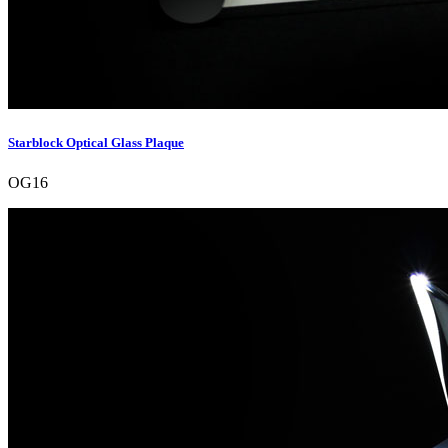
Starblock Optical Glass Plaque
OG16