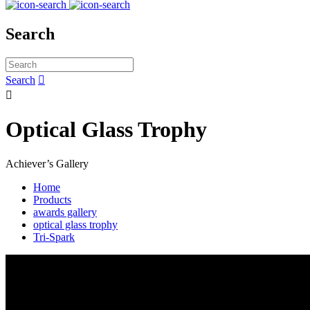
Search
Search


Optical Glass Trophy
Achiever’s Gallery
Home
Products
awards gallery
optical glass trophy
Tri-Spark