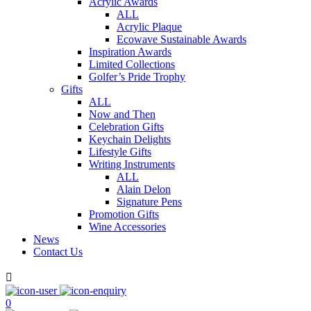
Acrylic Awards
ALL
Acrylic Plaque
Ecowave Sustainable Awards
Inspiration Awards
Limited Collections
Golfer’s Pride Trophy
Gifts
ALL
Now and Then
Celebration Gifts
Keychain Delights
Lifestyle Gifts
Writing Instruments
ALL
Alain Delon
Signature Pens
Promotion Gifts
Wine Accessories
News
Contact Us

0