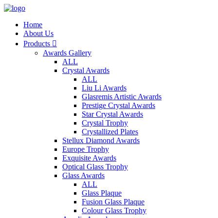
Home
About Us
Products

Awards Gallery
ALL
Crystal Awards
ALL
Liu Li Awards
Glasremis Artistic Awards
Prestige Crystal Awards
Star Crystal Awards
Crystal Trophy
Crystallized Plates
Stellux Diamond Awards
Europe Trophy
Exquisite Awards
Optical Glass Trophy
Glass Awards
ALL
Glass Plaque
Fusion Glass Plaque
Colour Glass Trophy