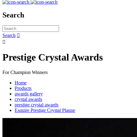
Search
Search


Prestige Crystal Awards
For Champion Winners
Home
Products
awards gallery
crystal awards
prestige crystal awards
Esquire Prestige Crystal Plaque