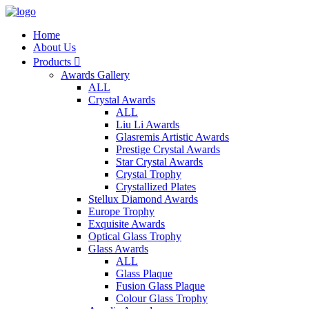
Home
About Us
Products

Awards Gallery
ALL
Crystal Awards
ALL
Liu Li Awards
Glasremis Artistic Awards
Prestige Crystal Awards
Star Crystal Awards
Crystal Trophy
Crystallized Plates
Stellux Diamond Awards
Europe Trophy
Exquisite Awards
Optical Glass Trophy
Glass Awards
ALL
Glass Plaque
Fusion Glass Plaque
Colour Glass Trophy