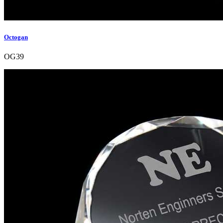
Octogan
OG39