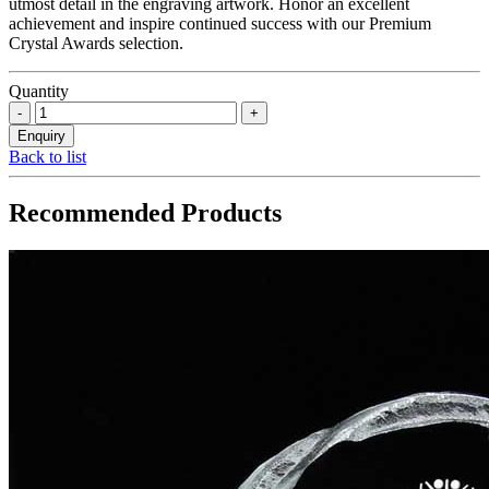
utmost detail in the engraving artwork. Honor an excellent
achievement and inspire continued success with our Premium
Crystal Awards selection.
Quantity
Back to list
Recommended Products