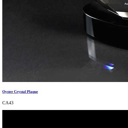
Oyster Crystal Plaque
CA43