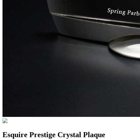
Esquire Prestige Crystal Plaque