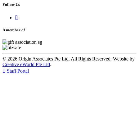
Follow Us

A member of
© 2026 Origin Associates Pte Ltd. All Rights Reserved. Website by
Creative eWorld Pte Ltd
.

Staff Portal