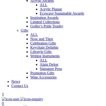
Acrylic Awards
ALL
Acrylic Plaque
Ecowave Sustainable Awards
Inspiration Awards
Limited Collections
Golfer’s Pride Trophy
Gifts
ALL
Now and Then
Celebration Gifts
Keychain Delights
Lifestyle Gifts
Writing Instruments
ALL
Alain Delon
Signature Pens
Promotion Gifts
Wine Accessories
News
Contact Us

0