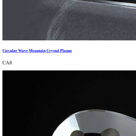
Circular Wave Mountain Crystal Plaque
CA8