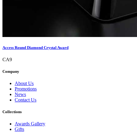
Access Round Diamond Crystal Award
CA9
Company
About Us
Promotions
News
Contact Us
Collections
Awards Gallery
Gifts