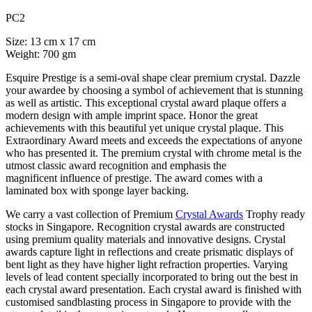
PC2
Size: 13 cm x 17 cm
Weight: 700 gm
Esquire Prestige is a semi-oval shape clear premium crystal. Dazzle
your awardee by choosing a symbol of achievement that is stunning
as well as artistic. This exceptional crystal award plaque offers a
modern design with ample imprint space. Honor the great
achievements with this beautiful yet unique crystal plaque. This
Extraordinary Award meets and exceeds the expectations of anyone
who has presented it. The premium crystal with chrome metal is the
utmost classic award recognition and emphasis the
magnificent influence of prestige. The award comes with a
laminated box with sponge layer backing.
We carry a vast collection of Premium
Crystal Awards
Trophy ready
stocks in Singapore. Recognition crystal awards are constructed
using premium quality materials and innovative designs. Crystal
awards capture light in reflections and create prismatic displays of
bent light as they have higher light refraction properties. Varying
levels of lead content specially incorporated to bring out the best in
each crystal award presentation. Each crystal award is finished with
customised sandblasting process in Singapore to provide with the